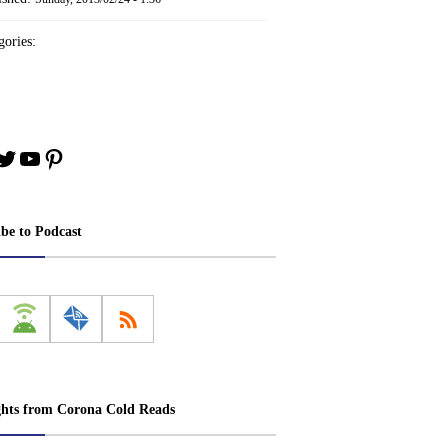
ories:
book
stagram
Twitter
YouTube
Pinterest
ibe to Podcast
ghts from Corona Cold Reads