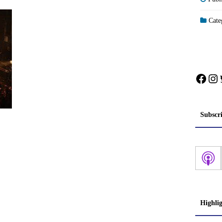
Categ
Face
In
Subscr
Highli