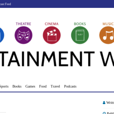
cast Feed
Sports
Books
Games
Food
Travel
Podcasts
Writ
Publ