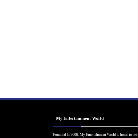
My Entertainment World
Founded in 2006, My Entertainment World is home to sev