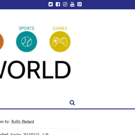
ten by:
Kelly Bedard
ished:
Sunday, 2013/02/24 - 1:36