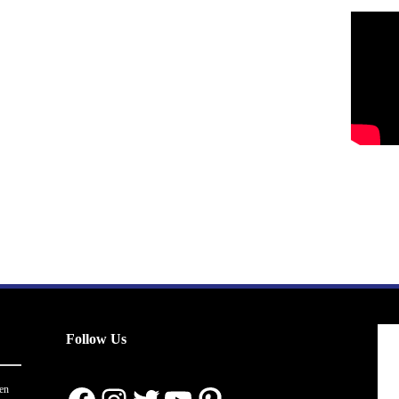
Follow Us
en