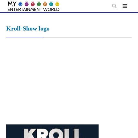
Skip
to
content
Kroll-Show logo