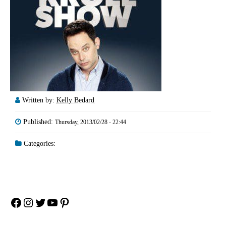
Written by:
Kelly Bedard
Published:
Thursday, 2013/02/28 - 22:44
Categories:
Facebook
Instagram
Twitter
YouTube
Pinterest