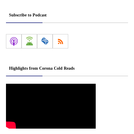
Subscribe to Podcast
Highlights from Corona Cold Reads