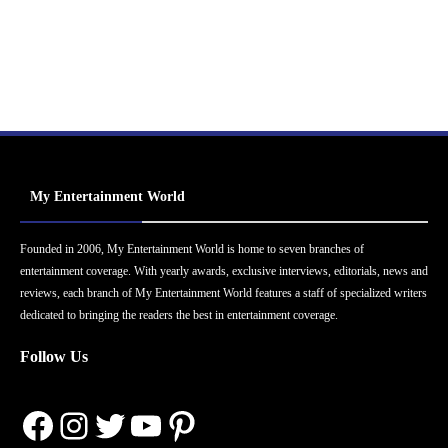
My Entertainment World
Founded in 2006, My Entertainment World is home to seven branches of
entertainment coverage. With yearly awards, exclusive interviews, editorials, news and
reviews, each branch of My Entertainment World features a staff of specialized writers
dedicated to bringing the readers the best in entertainment coverage.
Follow Us
Facebook
Instagram
Twitter
YouTube
Pinterest