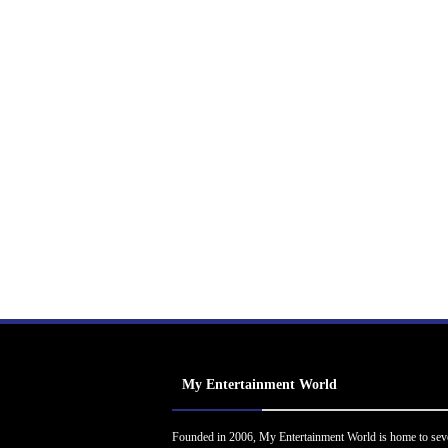
My Entertainment World
Founded in 2006, My Entertainment World is home to sev