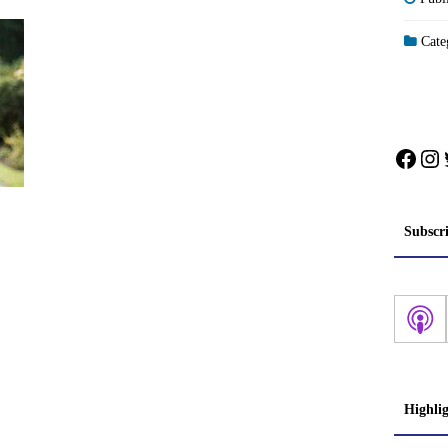
Categ
Face
In
Subscr
Highli