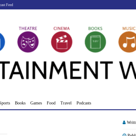
cast Feed
Sports
Books
Games
Food
Travel
Podcasts
Writ
Publ