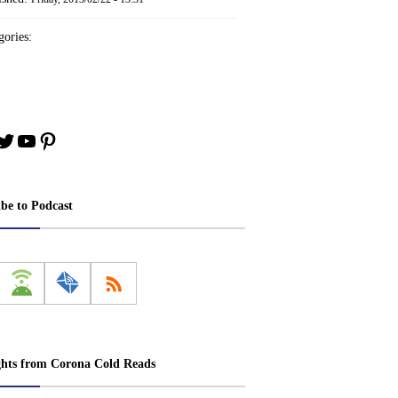
ories:
book
stagram
Twitter
YouTube
Pinterest
ibe to Podcast
ghts from Corona Cold Reads