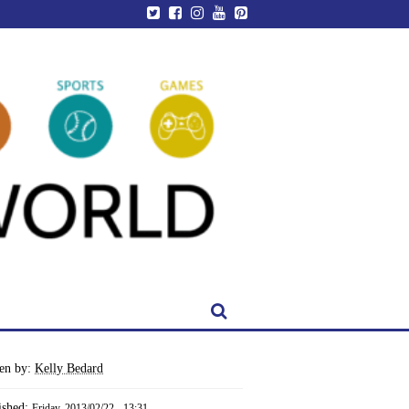
ten by:
Kelly Bedard
ished:
Friday, 2013/02/22 - 13:31