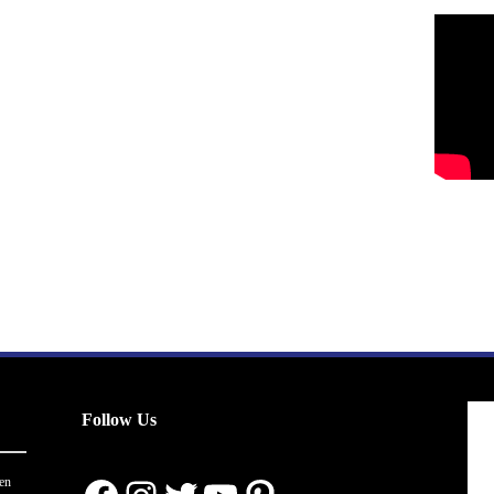
Follow Us
en