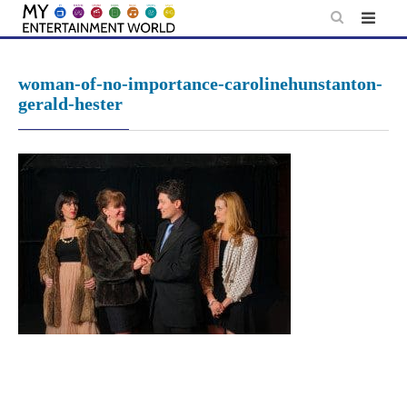
Skip
to
content
woman-of-no-importance-carolinehunstanton-
gerald-hester