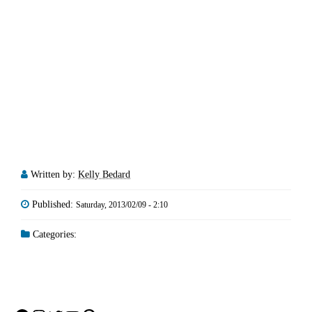
Written by:
Kelly Bedard
Published:
Saturday, 2013/02/09 - 2:10
Categories: