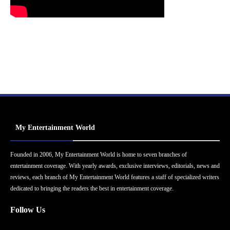
My Entertainment World
Founded in 2006, My Entertainment World is home to seven branches of
entertainment coverage. With yearly awards, exclusive interviews, editorials, news and
reviews, each branch of My Entertainment World features a staff of specialized writers
dedicated to bringing the readers the best in entertainment coverage.
Follow Us