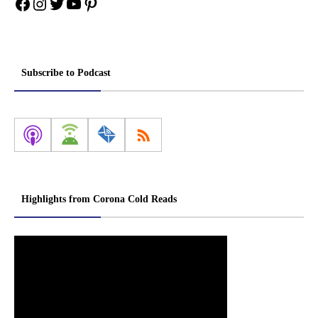
Facebook
Instagram
Twitter
YouTube
Pinterest
Subscribe to Podcast
Highlights from Corona Cold Reads