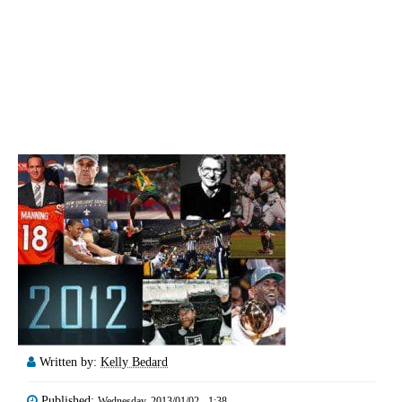
Written by:
Kelly Bedard
Published:
Wednesday, 2013/01/02 - 1:38