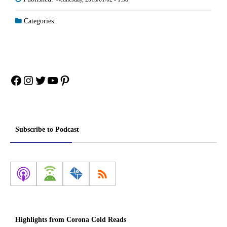
Categories:
Facebook
Instagram
Twitter
YouTube
Pinterest
Subscribe to Podcast
Highlights from Corona Cold Reads