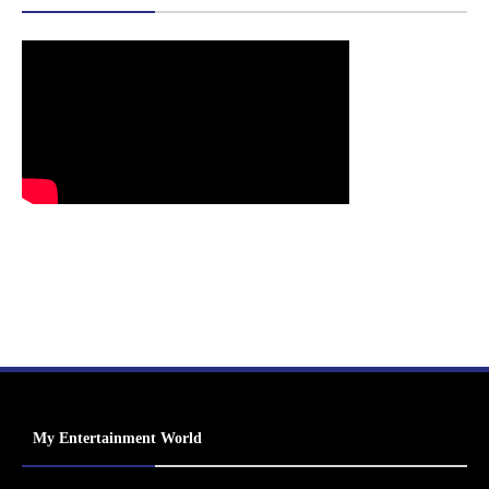
My Entertainment World