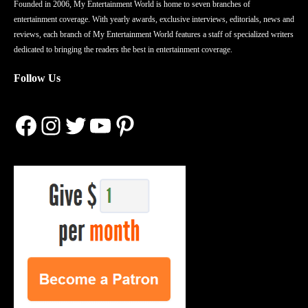
Founded in 2006, My Entertainment World is home to seven branches of
entertainment coverage. With yearly awards, exclusive interviews, editorials, news and
reviews, each branch of My Entertainment World features a staff of specialized writers
dedicated to bringing the readers the best in entertainment coverage.
Follow Us
Facebook
Instagram
Twitter
YouTube
Pinterest