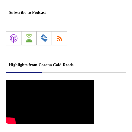
Subscribe to Podcast
Highlights from Corona Cold Reads