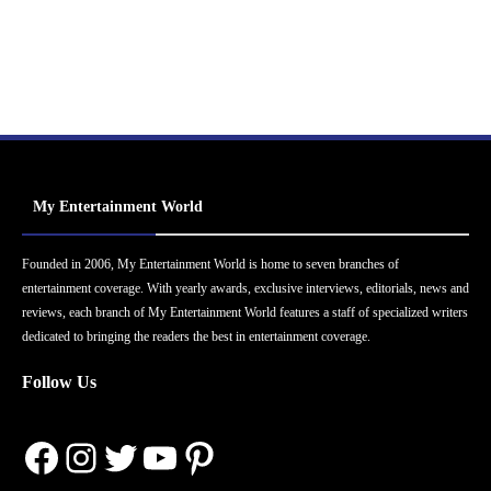
My Entertainment World
Founded in 2006, My Entertainment World is home to seven branches of
entertainment coverage. With yearly awards, exclusive interviews, editorials, news and
reviews, each branch of My Entertainment World features a staff of specialized writers
dedicated to bringing the readers the best in entertainment coverage.
Follow Us
Facebook
Instagram
Twitter
YouTube
Pinterest