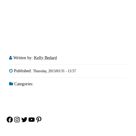
Written by:
Kelly Bedard
Published:
Thursday, 2013/01/31 - 13:57
Categories:
Facebook
Instagram
Twitter
YouTube
Pinterest