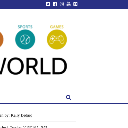
ten by:
Kelly Bedard
ished:
Tuesday, 2013/01/15 - 5:57