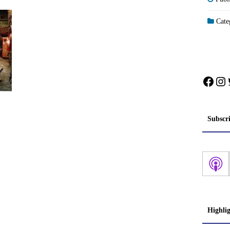
Categ
Face
In
Subscr
Highli