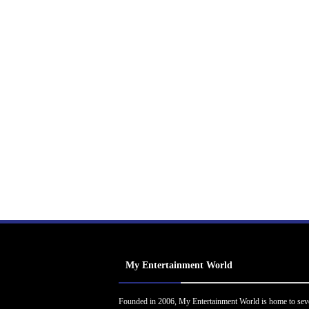
My Entertainment World
Founded in 2006, My Entertainment World is home to sev