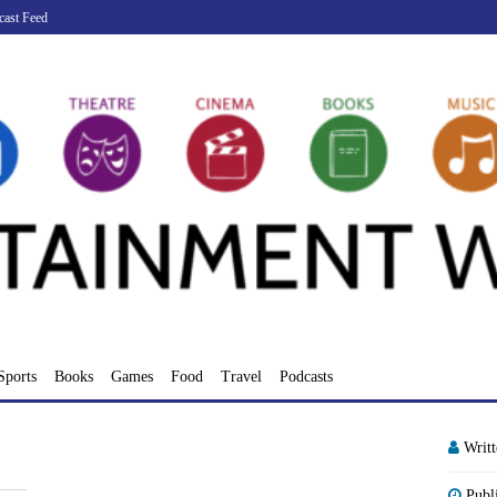
cast Feed
Sports
Books
Games
Food
Travel
Podcasts
Writ
Publ