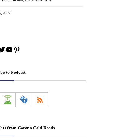
ories:
book
stagram
Twitter
YouTube
Pinterest
ibe to Podcast
ghts from Corona Cold Reads