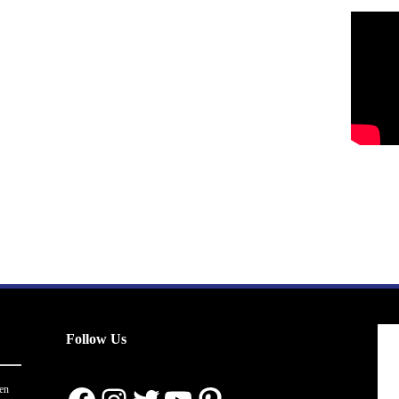
Follow Us
en