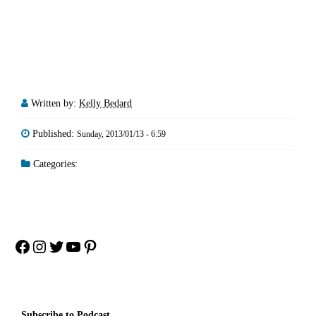
Written by:
Kelly Bedard
Published:
Sunday, 2013/01/13 - 6:59
Categories:
Facebook
Instagram
Twitter
YouTube
Pinterest
Subscribe to Podcast