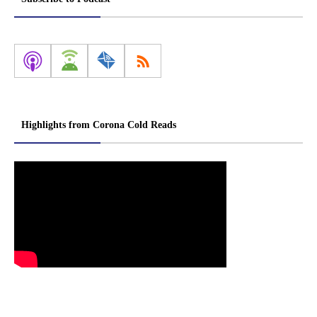
Highlights from Corona Cold Reads