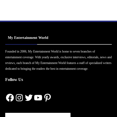
My Entertainment World
Founded in 2006, My Entertainment World is home to seven branches of
entertainment coverage. With yearly awards, exclusive interviews, editorials, news and
reviews, each branch of My Entertainment World features a staff of specialized writers
dedicated to bringing the readers the best in entertainment coverage.
Follow Us
Facebook
Instagram
Twitter
YouTube
Pinterest