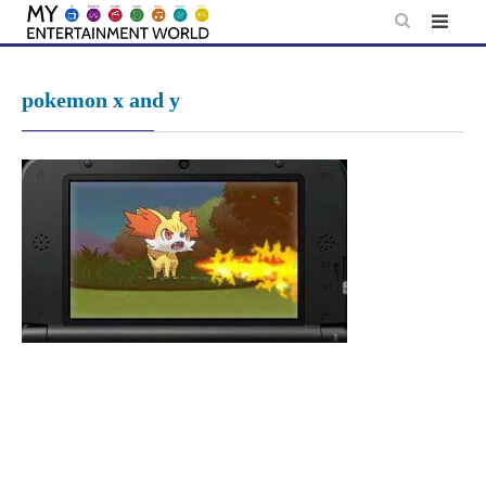
Skip
to
content
pokemon x and y