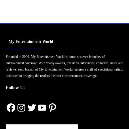
My Entertainment World
Founded in 2006, My Entertainment World is home to seven branches of
entertainment coverage. With yearly awards, exclusive interviews, editorials, news and
reviews, each branch of My Entertainment World features a staff of specialized writers
dedicated to bringing the readers the best in entertainment coverage.
Follow Us
Facebook
Instagram
Twitter
YouTube
Pinterest