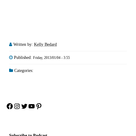
Written by:
Kelly Bedard
Published:
Friday, 2013/01/04 - 3:55
Categories:
Facebook
Instagram
Twitter
YouTube
Pinterest
Subscribe to Podcast