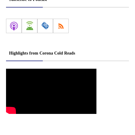
Highlights from Corona Cold Reads