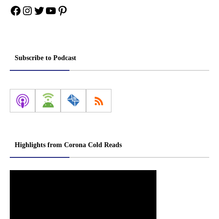
Facebook
Instagram
Twitter
YouTube
Pinterest
Subscribe to Podcast
Highlights from Corona Cold Reads