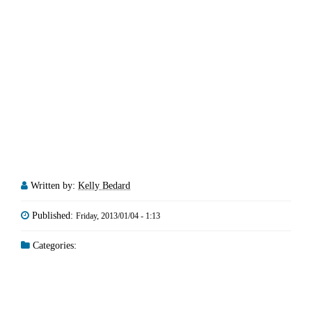
Written by:
Kelly Bedard
Published:
Friday, 2013/01/04 - 1:13
Categories: