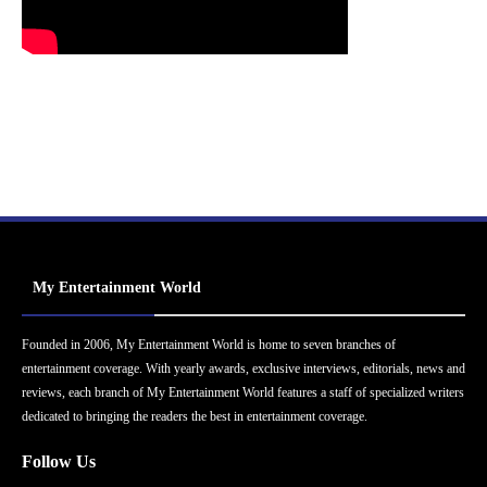
My Entertainment World
Founded in 2006, My Entertainment World is home to seven branches of
entertainment coverage. With yearly awards, exclusive interviews, editorials, news and
reviews, each branch of My Entertainment World features a staff of specialized writers
dedicated to bringing the readers the best in entertainment coverage.
Follow Us