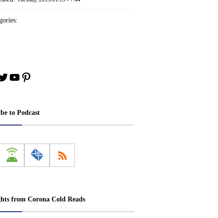
ories:
book
stagram
Twitter
YouTube
Pinterest
ibe to Podcast
ghts from Corona Cold Reads