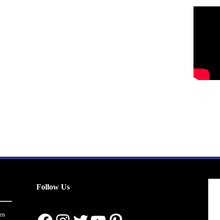
Follow Us
en