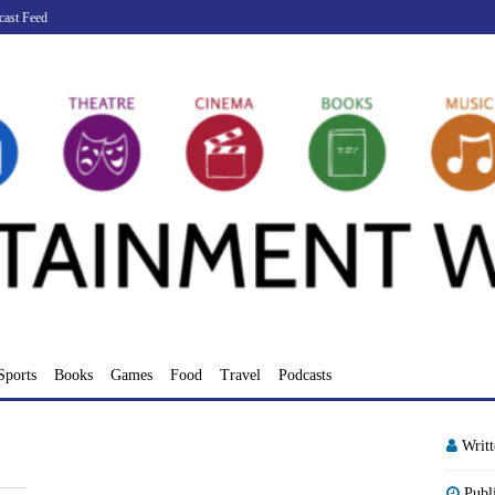
cast Feed
Sports
Books
Games
Food
Travel
Podcasts
Writ
Publ