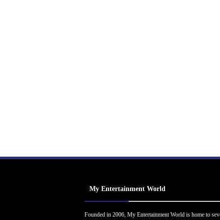
My Entertainment World
Founded in 2006, My Entertainment World is home to sev