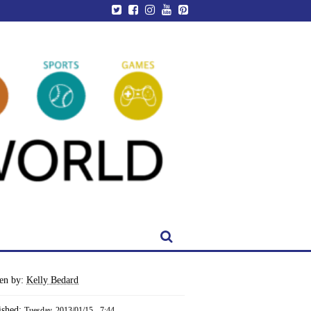
ten by:
Kelly Bedard
ished:
Tuesday, 2013/01/15 - 7:44