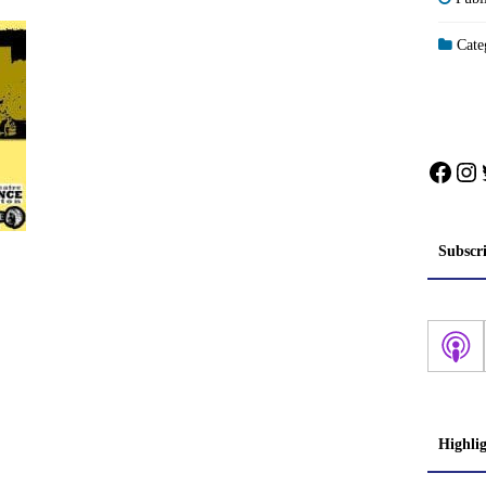
Categ
Face
In
Subscr
Highli