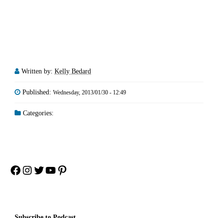
Written by:
Kelly Bedard
Published:
Wednesday, 2013/01/30 - 12:49
Categories:
Facebook
Instagram
Twitter
YouTube
Pinterest
Subscribe to Podcast