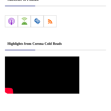
Highlights from Corona Cold Reads