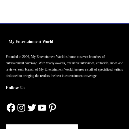
My Entertainment World
Founded in 2006, My Entertainment World is home to seven branches of
entertainment coverage. With yearly awards, exclusive interviews, editorials, news and
reviews, each branch of My Entertainment World features a staff of specialized writers
dedicated to bringing the readers the best in entertainment coverage.
Follow Us
Facebook
Instagram
Twitter
YouTube
Pinterest