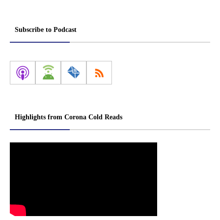
Subscribe to Podcast
Highlights from Corona Cold Reads