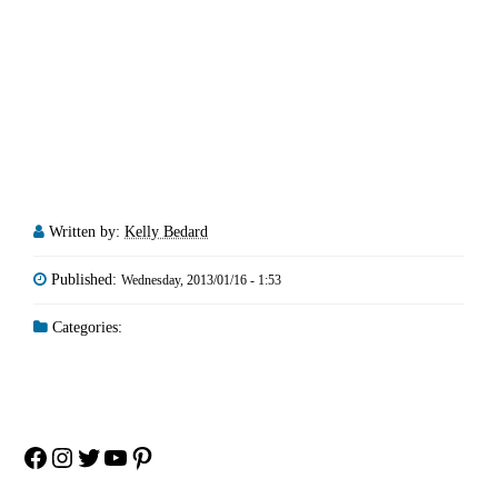
Written by:
Kelly Bedard
Published:
Wednesday, 2013/01/16 - 1:53
Categories:
Facebook
Instagram
Twitter
YouTube
Pinterest