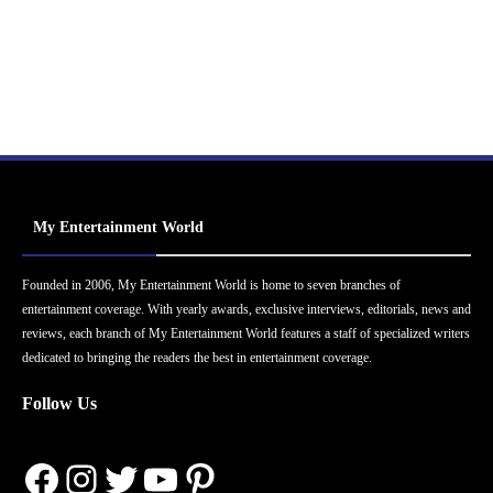
My Entertainment World
Founded in 2006, My Entertainment World is home to seven branches of
entertainment coverage. With yearly awards, exclusive interviews, editorials, news and
reviews, each branch of My Entertainment World features a staff of specialized writers
dedicated to bringing the readers the best in entertainment coverage.
Follow Us
Facebook
Instagram
Twitter
YouTube
Pinterest