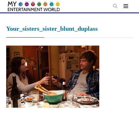
Skip
to
content
Your_sisters_sister_blunt_duplass