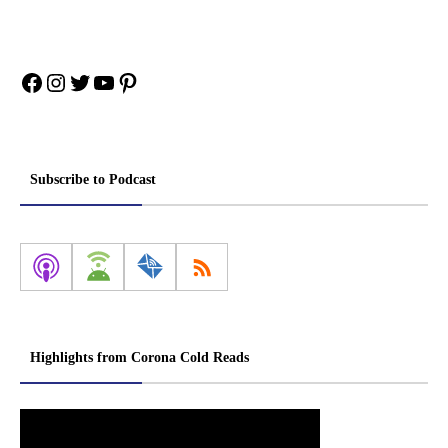
Facebook
Instagram
Twitter
YouTube
Pinterest
Subscribe to Podcast
Highlights from Corona Cold Reads