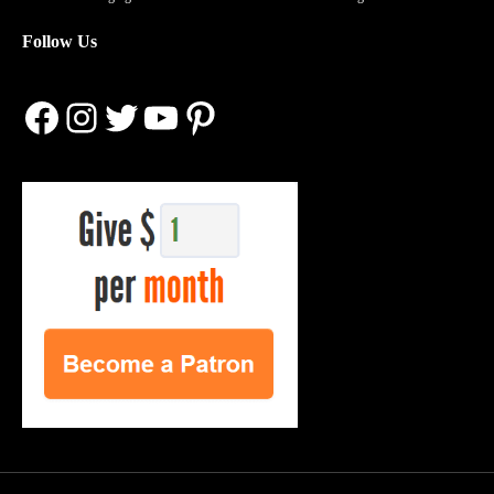
Follow Us
Facebook
Instagram
Twitter
YouTube
Pinterest