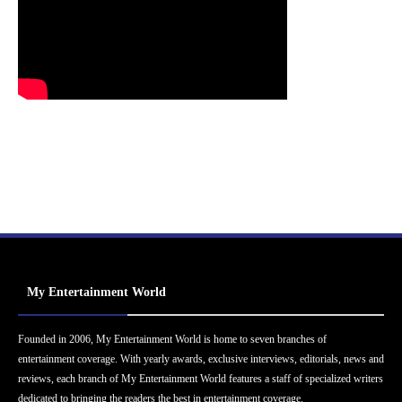
My Entertainment World
Founded in 2006, My Entertainment World is home to seven branches of
entertainment coverage. With yearly awards, exclusive interviews, editorials, news and
reviews, each branch of My Entertainment World features a staff of specialized writers
dedicated to bringing the readers the best in entertainment coverage.