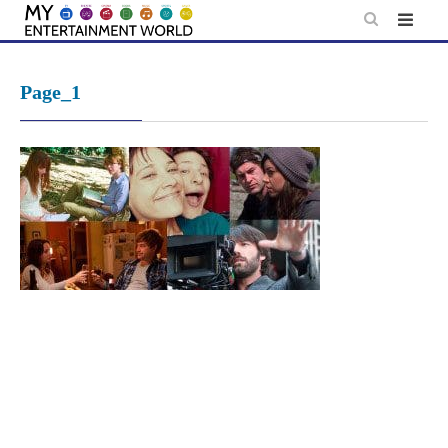
Skip
to
content
Page_1