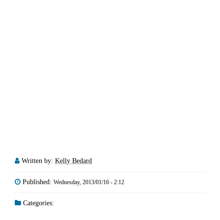
Written by:
Kelly Bedard
Published:
Wednesday, 2013/01/16 - 2:12
Categories: