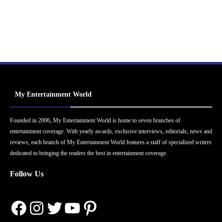
My Entertainment World
Founded in 2006, My Entertainment World is home to seven branches of
entertainment coverage. With yearly awards, exclusive interviews, editorials, news and
reviews, each branch of My Entertainment World features a staff of specialized writers
dedicated to bringing the readers the best in entertainment coverage.
Follow Us
Facebook
Instagram
Twitter
YouTube
Pinterest