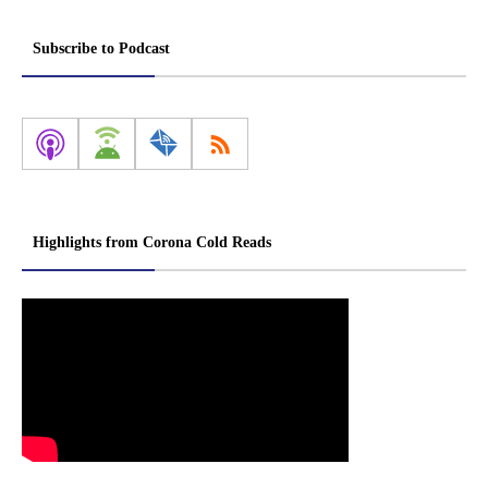
Subscribe to Podcast
Highlights from Corona Cold Reads