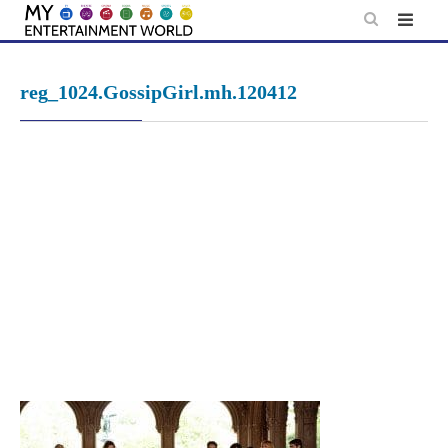
Skip
to
content
reg_1024.GossipGirl.mh.120412