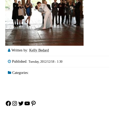
Written by:
Kelly Bedard
Published:
Tuesday, 2012/12/18 - 1:30
Categories:
Facebook
Instagram
Twitter
YouTube
Pinterest