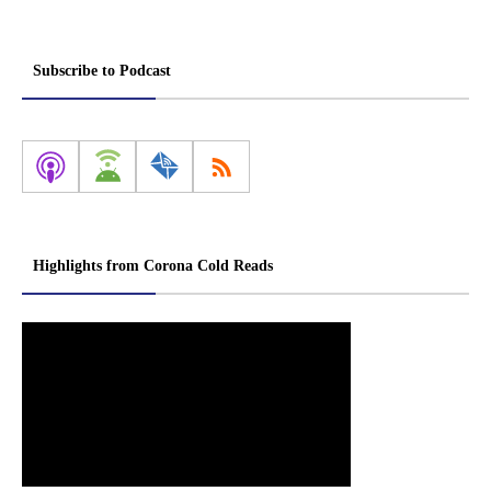
Subscribe to Podcast
Highlights from Corona Cold Reads