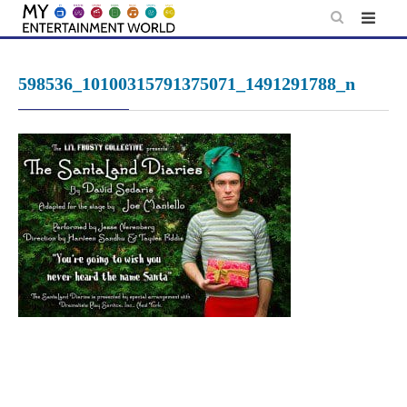
Skip
to
content
598536_10100315791375071_1491291788_n