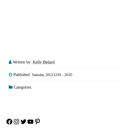
Written by:
Kelly Bedard
Published:
Saturday, 2012/12/01 - 20:05
Categories:
Facebook
Instagram
Twitter
YouTube
Pinterest