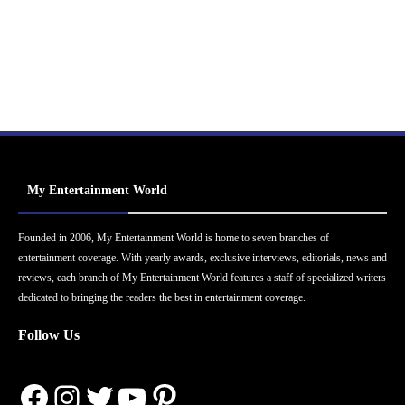
My Entertainment World
Founded in 2006, My Entertainment World is home to seven branches of
entertainment coverage. With yearly awards, exclusive interviews, editorials, news and
reviews, each branch of My Entertainment World features a staff of specialized writers
dedicated to bringing the readers the best in entertainment coverage.
Follow Us
Facebook
Instagram
Twitter
YouTube
Pinterest