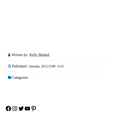
Written by:
Kelly Bedard
Published:
Saturday, 2012/12/08 - 0:33
Categories:
Facebook
Instagram
Twitter
YouTube
Pinterest