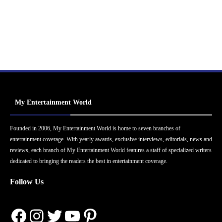
My Entertainment World
Founded in 2006, My Entertainment World is home to seven branches of
entertainment coverage. With yearly awards, exclusive interviews, editorials, news and
reviews, each branch of My Entertainment World features a staff of specialized writers
dedicated to bringing the readers the best in entertainment coverage.
Follow Us
Facebook
Instagram
Twitter
YouTube
Pinterest