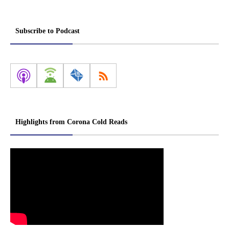
Subscribe to Podcast
Highlights from Corona Cold Reads