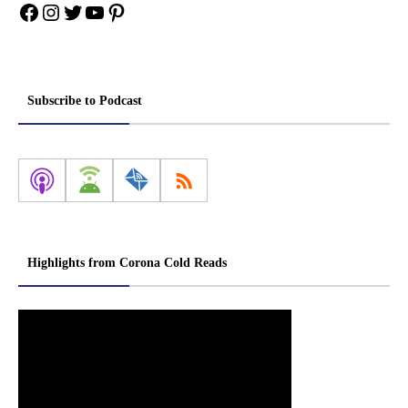
Facebook
Instagram
Twitter
YouTube
Pinterest
Subscribe to Podcast
Highlights from Corona Cold Reads