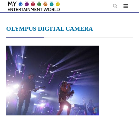
Skip
to
content
OLYMPUS DIGITAL CAMERA