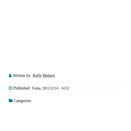
Written by:
Kelly Bedard
Published:
Friday, 2012/12/14 - 14:52
Categories: