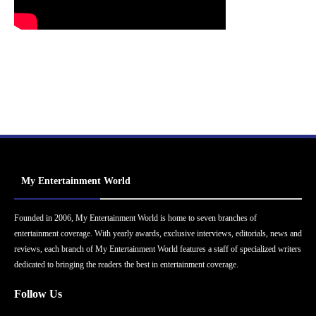
My Entertainment World
Founded in 2006, My Entertainment World is home to seven branches of
entertainment coverage. With yearly awards, exclusive interviews, editorials, news and
reviews, each branch of My Entertainment World features a staff of specialized writers
dedicated to bringing the readers the best in entertainment coverage.
Follow Us