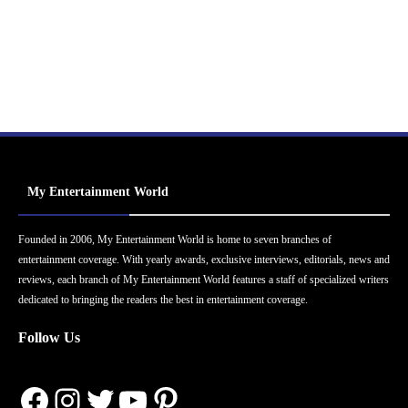
My Entertainment World
Founded in 2006, My Entertainment World is home to seven branches of
entertainment coverage. With yearly awards, exclusive interviews, editorials, news and
reviews, each branch of My Entertainment World features a staff of specialized writers
dedicated to bringing the readers the best in entertainment coverage.
Follow Us
Facebook
Instagram
Twitter
YouTube
Pinterest