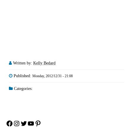
Written by:
Kelly Bedard
Published:
Monday, 2012/12/31 - 21:08
Categories:
Facebook
Instagram
Twitter
YouTube
Pinterest