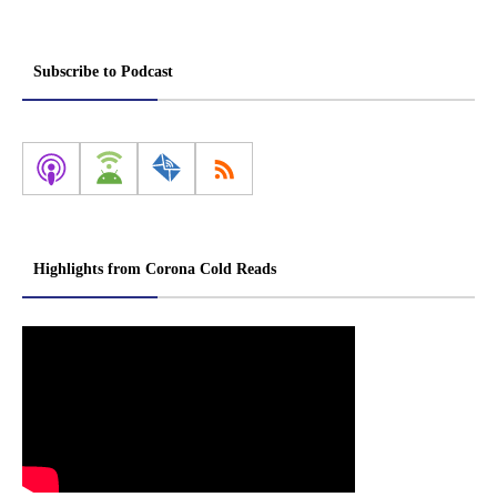
Subscribe to Podcast
Highlights from Corona Cold Reads