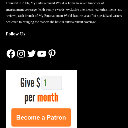
Founded in 2006, My Entertainment World is home to seven branches of
entertainment coverage. With yearly awards, exclusive interviews, editorials, news and
reviews, each branch of My Entertainment World features a staff of specialized writers
dedicated to bringing the readers the best in entertainment coverage.
Follow Us
Facebook
Instagram
Twitter
YouTube
Pinterest