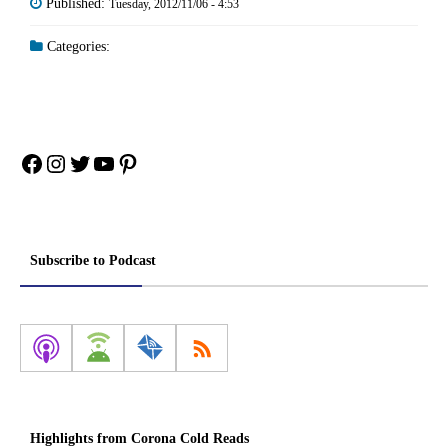
Published:
Tuesday, 2012/11/06 - 4:53
Categories:
Facebook
Instagram
Twitter
YouTube
Pinterest
Subscribe to Podcast
Highlights from Corona Cold Reads