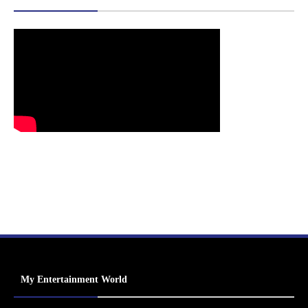
My Entertainment World