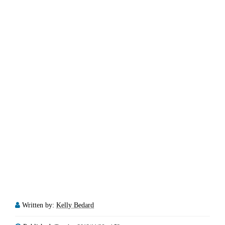
Written by:
Kelly Bedard