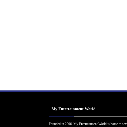
My Entertainment World
Founded in 2006, My Entertainment World is home to sev