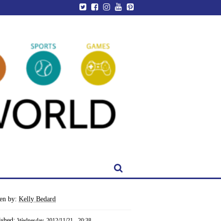
ten by:
Kelly Bedard
ished:
Wednesday, 2012/11/21 - 20:38