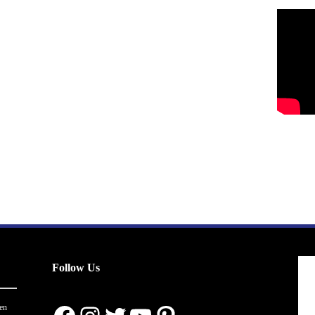
Follow Us
en