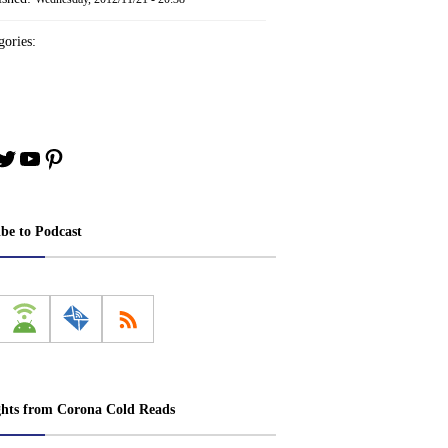
ories:
book
stagram
Twitter
YouTube
Pinterest
ibe to Podcast
ghts from Corona Cold Reads