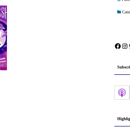
Categ
Face
In
Subscr
Highli