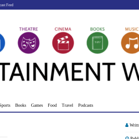
cast Feed
Sports
Books
Games
Food
Travel
Podcasts
Writ
Publ