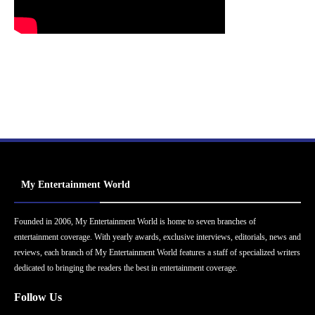
My Entertainment World
Founded in 2006, My Entertainment World is home to seven branches of
entertainment coverage. With yearly awards, exclusive interviews, editorials, news and
reviews, each branch of My Entertainment World features a staff of specialized writers
dedicated to bringing the readers the best in entertainment coverage.
Follow Us