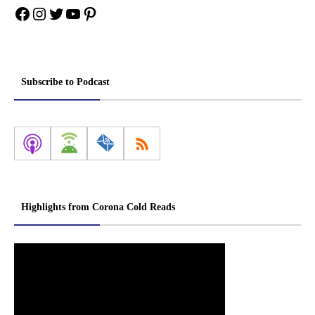
Facebook
Instagram
Twitter
YouTube
Pinterest
Subscribe to Podcast
Highlights from Corona Cold Reads