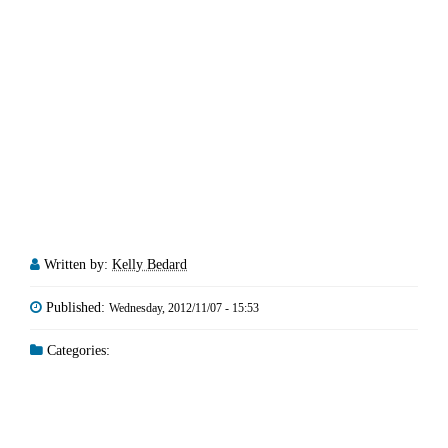
Written by:
Kelly Bedard
Published:
Wednesday, 2012/11/07 - 15:53
Categories: