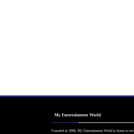
My Entertainment World
Founded in 2006, My Entertainment World is home to sev