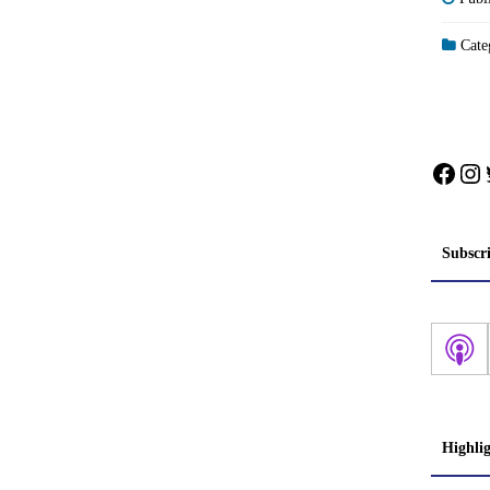
Categ
Face
In
Subscr
Highli