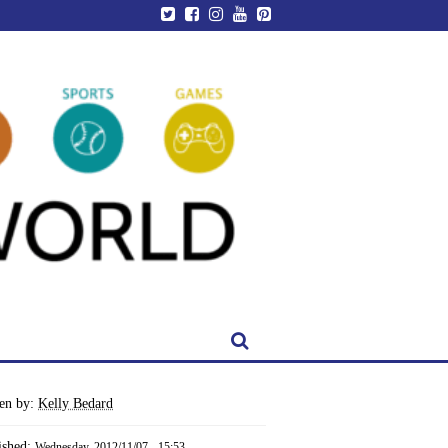
ten by:
Kelly Bedard
ished:
Wednesday, 2012/11/07 - 15:53