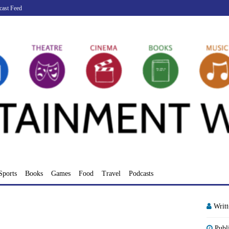
cast Feed
Sports
Books
Games
Food
Travel
Podcasts
Writ
Publ