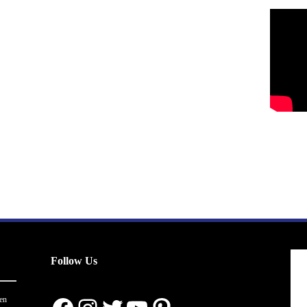
Follow Us
en