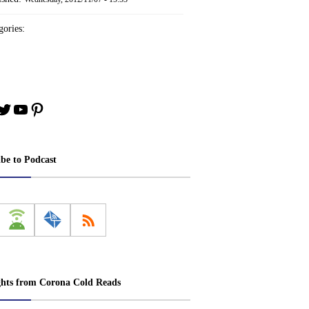
ories:
book
stagram
Twitter
YouTube
Pinterest
ibe to Podcast
ghts from Corona Cold Reads