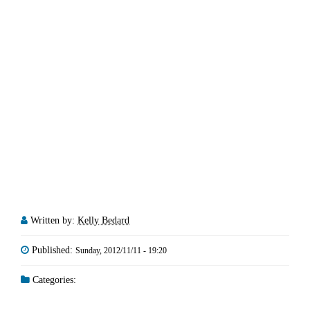
Written by:
Kelly Bedard
Published:
Sunday, 2012/11/11 - 19:20
Categories: