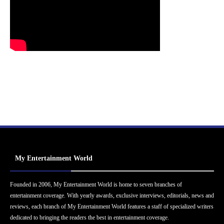
My Entertainment World
Founded in 2006, My Entertainment World is home to seven branches of
entertainment coverage. With yearly awards, exclusive interviews, editorials, news and
reviews, each branch of My Entertainment World features a staff of specialized writers
dedicated to bringing the readers the best in entertainment coverage.