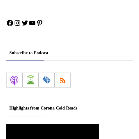
Facebook
Instagram
Twitter
YouTube
Pinterest
Subscribe to Podcast
Highlights from Corona Cold Reads