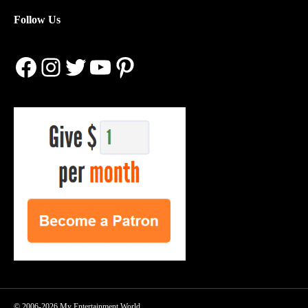
Follow Us
Facebook
Instagram
Twitter
YouTube
Pinterest
© 2006-2026 My Entertainment World