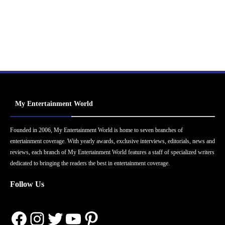
My Entertainment World
Founded in 2006, My Entertainment World is home to seven branches of
entertainment coverage. With yearly awards, exclusive interviews, editorials, news and
reviews, each branch of My Entertainment World features a staff of specialized writers
dedicated to bringing the readers the best in entertainment coverage.
Follow Us
Facebook
Instagram
Twitter
YouTube
Pinterest