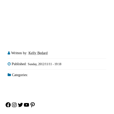
Written by:
Kelly Bedard
Published:
Sunday, 2012/11/11 - 19:18
Categories:
Facebook
Instagram
Twitter
YouTube
Pinterest