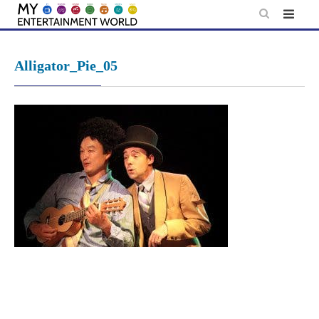
Skip
to
content
Alligator_Pie_05