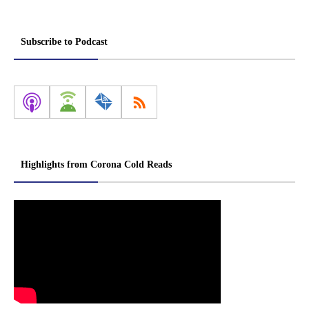
Subscribe to Podcast
Highlights from Corona Cold Reads