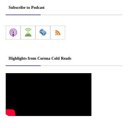
Subscribe to Podcast
Highlights from Corona Cold Reads