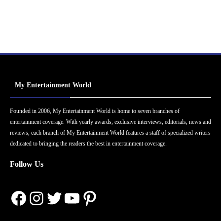
My Entertainment World
Founded in 2006, My Entertainment World is home to seven branches of
entertainment coverage. With yearly awards, exclusive interviews, editorials, news and
reviews, each branch of My Entertainment World features a staff of specialized writers
dedicated to bringing the readers the best in entertainment coverage.
Follow Us
Facebook
Instagram
Twitter
YouTube
Pinterest