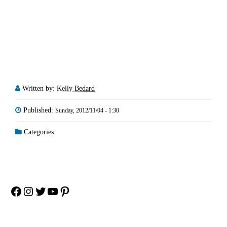
Written by:
Kelly Bedard
Published:
Sunday, 2012/11/04 - 1:30
Categories:
Facebook
Instagram
Twitter
YouTube
Pinterest