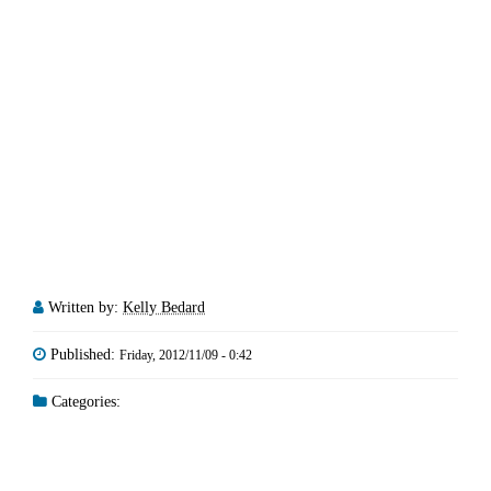
Written by:
Kelly Bedard
Published:
Friday, 2012/11/09 - 0:42
Categories: