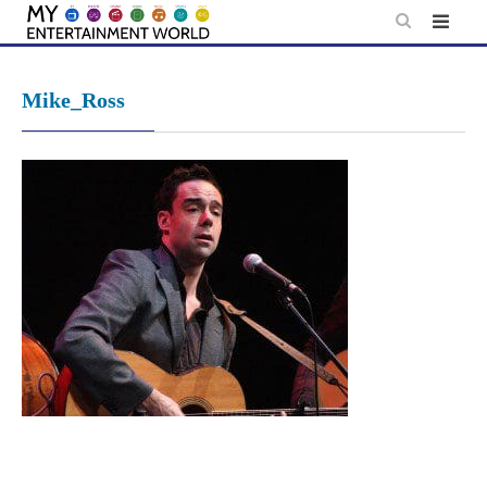
Skip
to
content
Mike_Ross