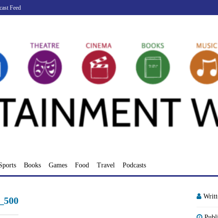
cast Feed
Sports
Books
Games
Food
Travel
Podcasts
Writ
_500
Publ