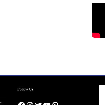
Follow Us
en