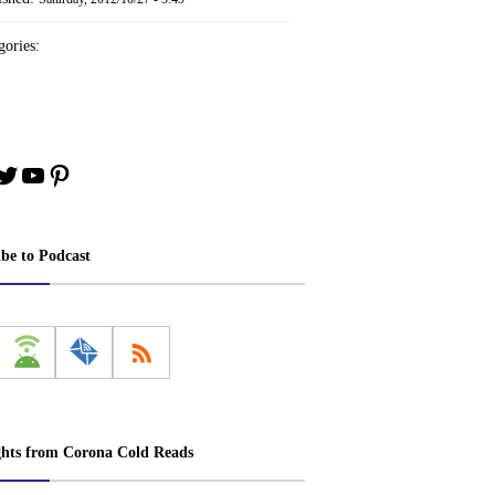
ories:
book
stagram
Twitter
YouTube
Pinterest
ibe to Podcast
ghts from Corona Cold Reads