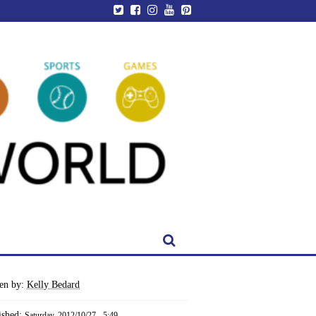
ten by:
Kelly Bedard
ished:
Saturday, 2012/10/27 - 5:49