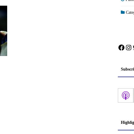
Categ
Face
In
Subscr
Highli