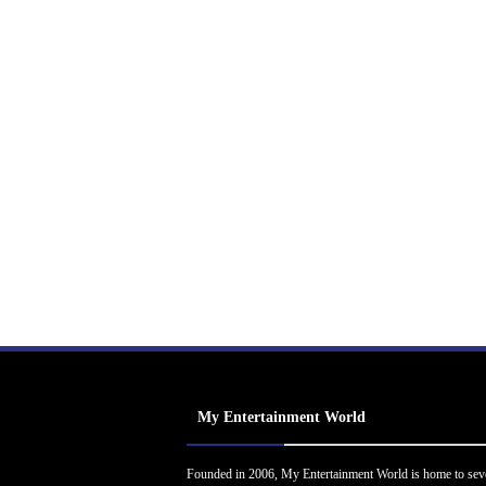
My Entertainment World
Founded in 2006, My Entertainment World is home to sev