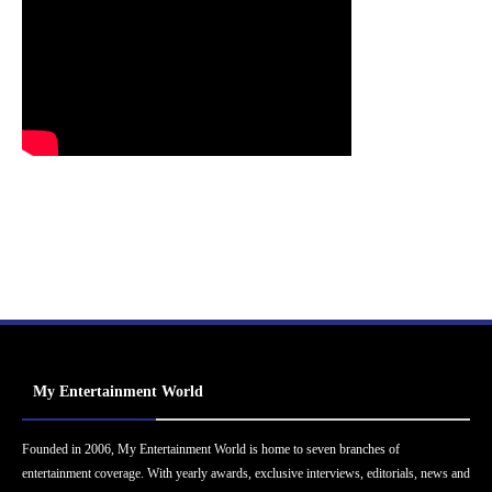
My Entertainment World
Founded in 2006, My Entertainment World is home to seven branches of
entertainment coverage. With yearly awards, exclusive interviews, editorials, news and