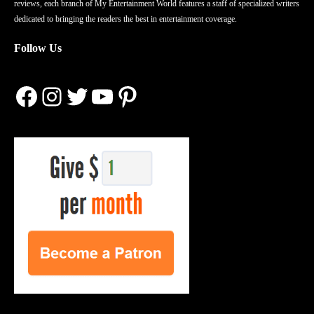
reviews, each branch of My Entertainment World features a staff of specialized writers
dedicated to bringing the readers the best in entertainment coverage.
Follow Us
Facebook
Instagram
Twitter
YouTube
Pinterest