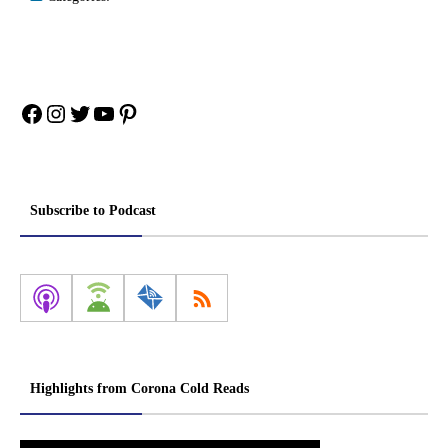
Facebook
Instagram
Twitter
YouTube
Pinterest
Subscribe to Podcast
Highlights from Corona Cold Reads