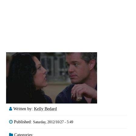
Written by:
Kelly Bedard
Published:
Saturday, 2012/10/27 - 5:49
Categories: