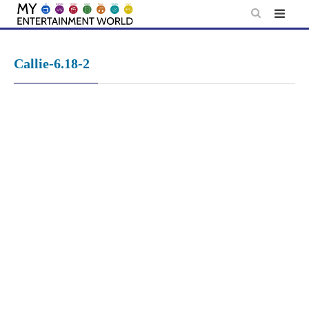
Skip
to
content
Callie-6.18-2