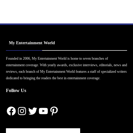
My Entertainment World
Founded in 2006, My Entertainment World is home to seven branches of
entertainment coverage. With yearly awards, exclusive interviews, editorials, news and
reviews, each branch of My Entertainment World features a staff of specialized writers
dedicated to bringing the readers the best in entertainment coverage.
Follow Us
Facebook
Instagram
Twitter
YouTube
Pinterest