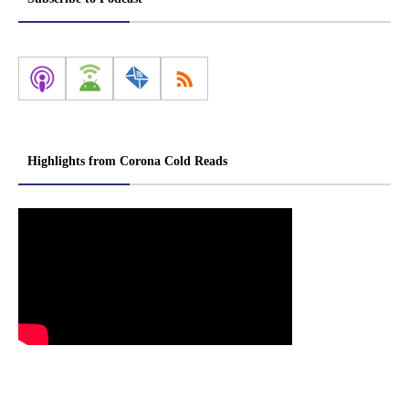
Highlights from Corona Cold Reads