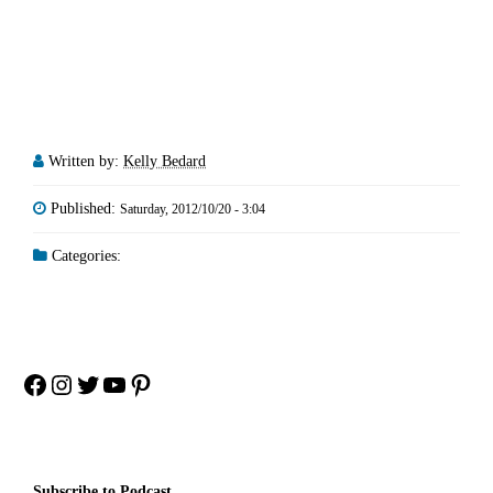
Written by:
Kelly Bedard
Published:
Saturday, 2012/10/20 - 3:04
Categories:
Facebook
Instagram
Twitter
YouTube
Pinterest
Subscribe to Podcast