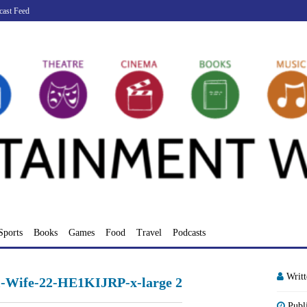
cast Feed
Sports
Books
Games
Food
Travel
Podcasts
Writ
-Wife-22-HE1KIJRP-x-large 2
Publ