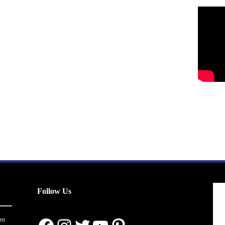
Follow Us
en