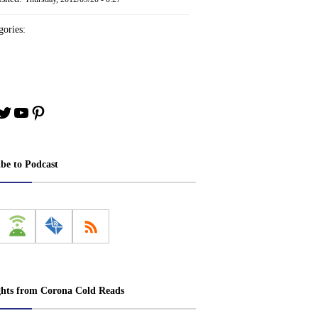
ories:
book
stagram
Twitter
YouTube
Pinterest
ibe to Podcast
ghts from Corona Cold Reads