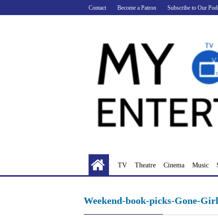
Skip
Contact
Become a Patron
Subscribe to Our Pod
to
content
TV
Theatre
Cinema
Music
Weekend-book-picks-Gone-Girl