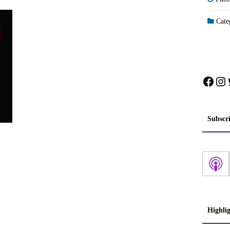
Categ
Face
In
Subscr
Highli