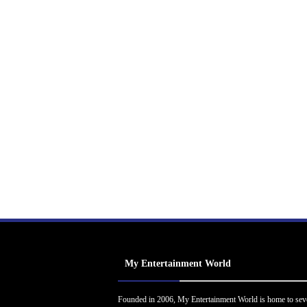
My Entertainment World
Founded in 2006, My Entertainment World is home to sev