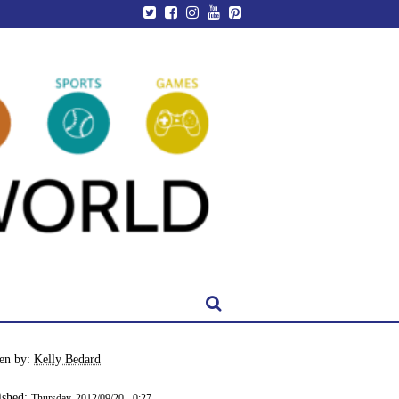
ten by:
Kelly Bedard
ished:
Thursday, 2012/09/20 - 0:27