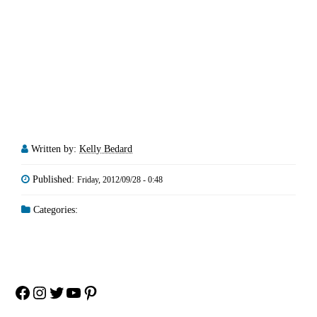
Written by:
Kelly Bedard
Published:
Friday, 2012/09/28 - 0:48
Categories:
Facebook
Instagram
Twitter
YouTube
Pinterest