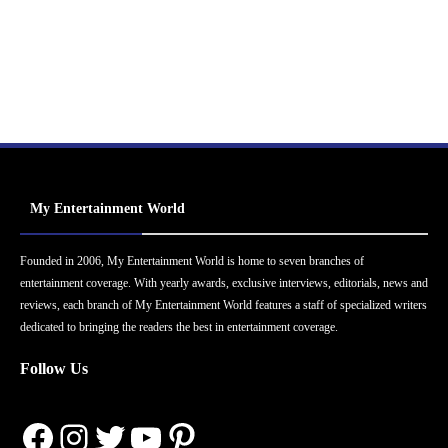
My Entertainment World
Founded in 2006, My Entertainment World is home to seven branches of
entertainment coverage. With yearly awards, exclusive interviews, editorials, news and
reviews, each branch of My Entertainment World features a staff of specialized writers
dedicated to bringing the readers the best in entertainment coverage.
Follow Us
Facebook
Instagram
Twitter
YouTube
Pinterest