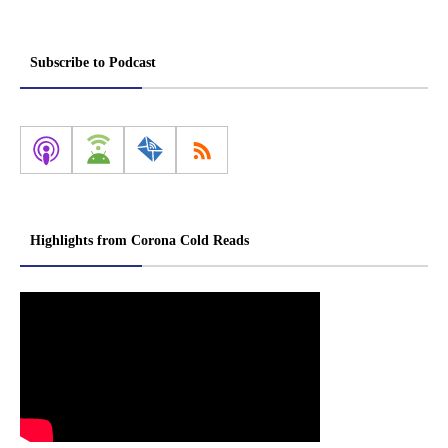
Subscribe to Podcast
Highlights from Corona Cold Reads