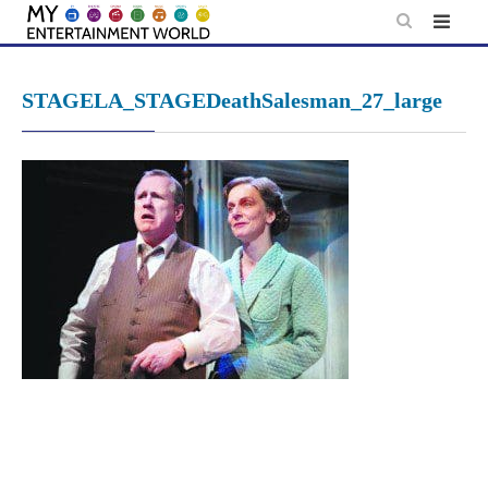
Skip
to
content
STAGELA_STAGEDeathSalesman_27_large