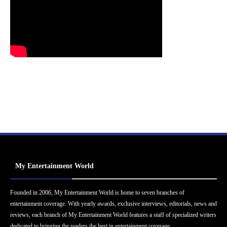
My Entertainment World
Founded in 2006, My Entertainment World is home to seven branches of
entertainment coverage. With yearly awards, exclusive interviews, editorials, news and
reviews, each branch of My Entertainment World features a staff of specialized writers
dedicated to bringing the readers the best in entertainment coverage.