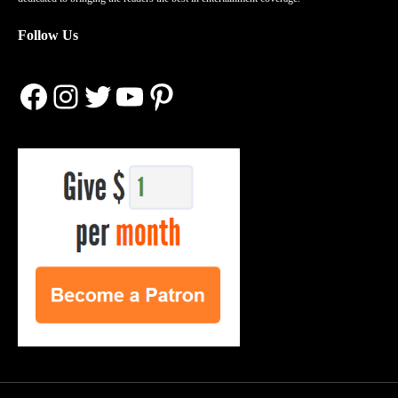
Follow Us
Facebook
Instagram
Twitter
YouTube
Pinterest