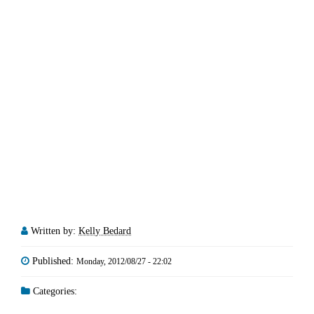
Written by:
Kelly Bedard
Published:
Monday, 2012/08/27 - 22:02
Categories: