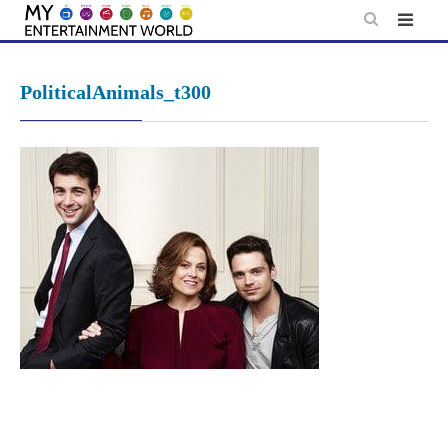
Skip
to
content
PoliticalAnimals_t300