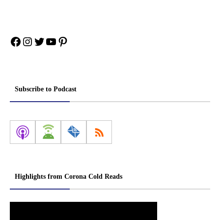
Facebook
Instagram
Twitter
YouTube
Pinterest
Subscribe to Podcast
Highlights from Corona Cold Reads