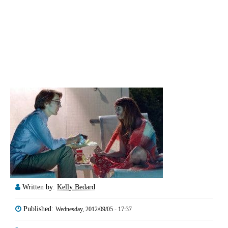
Written by:
Kelly Bedard
Published:
Wednesday, 2012/09/05 - 17:37