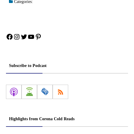
Categories:
Facebook
Instagram
Twitter
YouTube
Pinterest
Subscribe to Podcast
Highlights from Corona Cold Reads