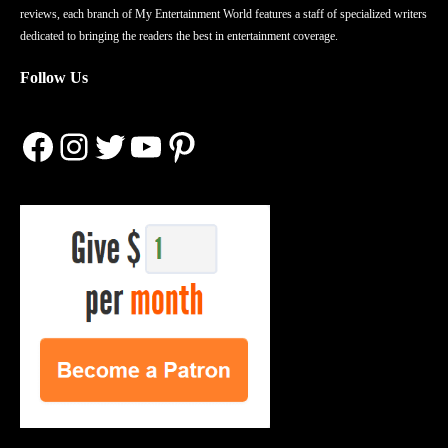
reviews, each branch of My Entertainment World features a staff of specialized writers
dedicated to bringing the readers the best in entertainment coverage.
Follow Us
Facebook
Instagram
Twitter
YouTube
Pinterest