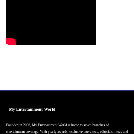
My Entertainment World
Founded in 2006, My Entertainment World is home to seven branches of
entertainment coverage. With yearly awards, exclusive interviews, editorials, news and