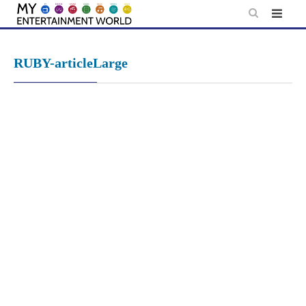
Skip
to
content
RUBY-articleLarge