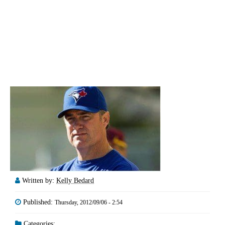
Written by:
Kelly Bedard
Published:
Thursday, 2012/09/06 - 2:54
Categories: