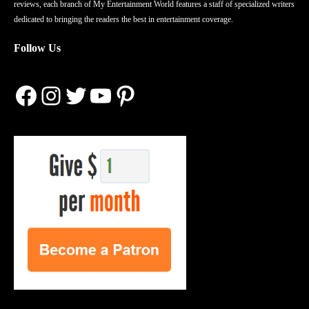
reviews, each branch of My Entertainment World features a staff of specialized writers
dedicated to bringing the readers the best in entertainment coverage.
Follow Us
Facebook
Instagram
Twitter
YouTube
Pinterest