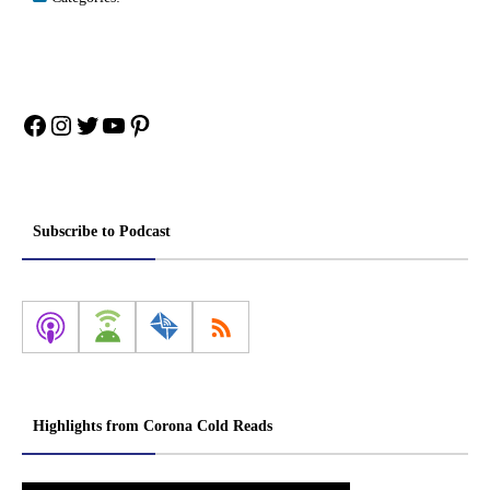
Facebook
Instagram
Twitter
YouTube
Pinterest
Subscribe to Podcast
Highlights from Corona Cold Reads