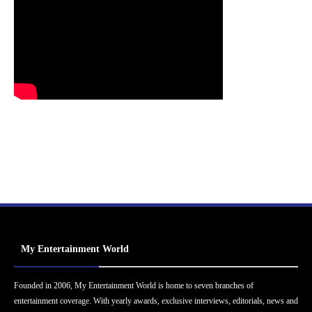
My Entertainment World
Founded in 2006, My Entertainment World is home to seven branches of
entertainment coverage. With yearly awards, exclusive interviews, editorials, news and