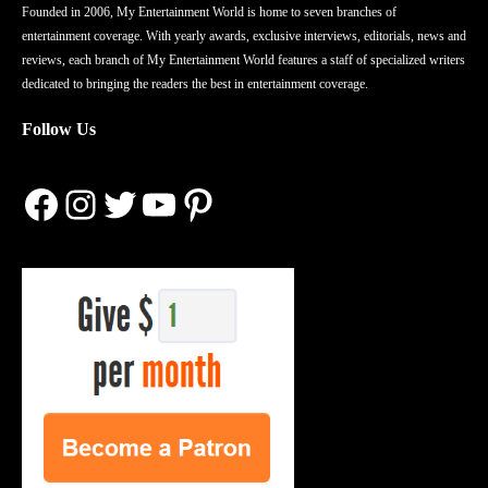
Founded in 2006, My Entertainment World is home to seven branches of
entertainment coverage. With yearly awards, exclusive interviews, editorials, news and
reviews, each branch of My Entertainment World features a staff of specialized writers
dedicated to bringing the readers the best in entertainment coverage.
Follow Us
Facebook
Instagram
Twitter
YouTube
Pinterest