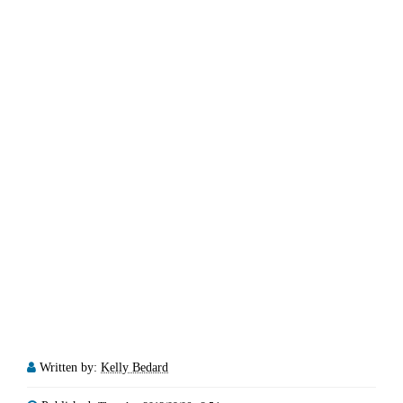
Written by:
Kelly Bedard