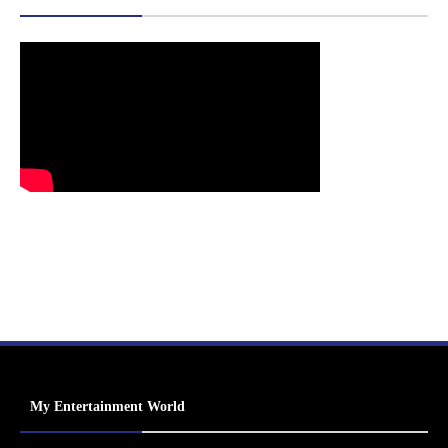
My Entertainment World