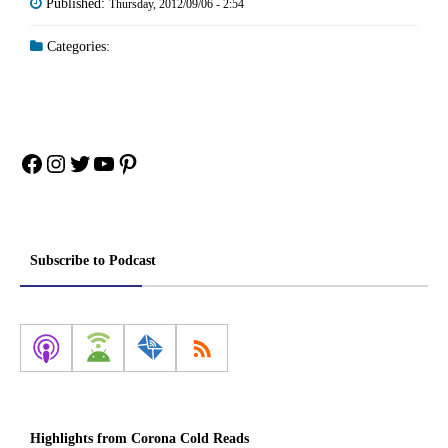
Published:
Thursday, 2012/09/06 - 2:54
Categories:
Facebook
Instagram
Twitter
YouTube
Pinterest
Subscribe to Podcast
Highlights from Corona Cold Reads