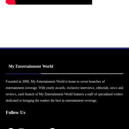
My Entertainment World
Founded in 2006, My Entertainment World is home to seven branches of
entertainment coverage. With yearly awards, exclusive interviews, editorials, news and
reviews, each branch of My Entertainment World features a staff of specialized writers
dedicated to bringing the readers the best in entertainment coverage.
Follow Us