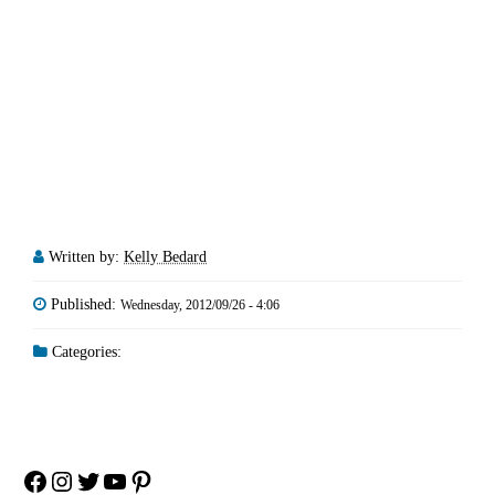
Written by:
Kelly Bedard
Published:
Wednesday, 2012/09/26 - 4:06
Categories:
Facebook
Instagram
Twitter
YouTube
Pinterest