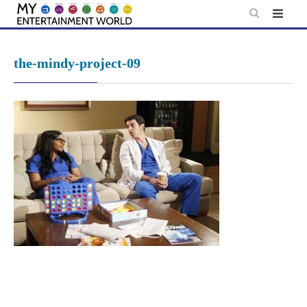
Skip
to
content
the-mindy-project-09