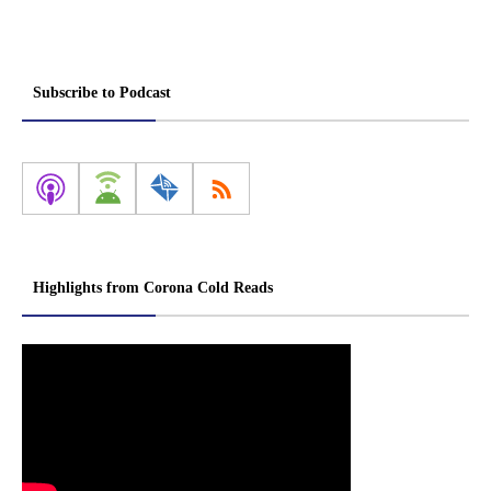
Subscribe to Podcast
Highlights from Corona Cold Reads