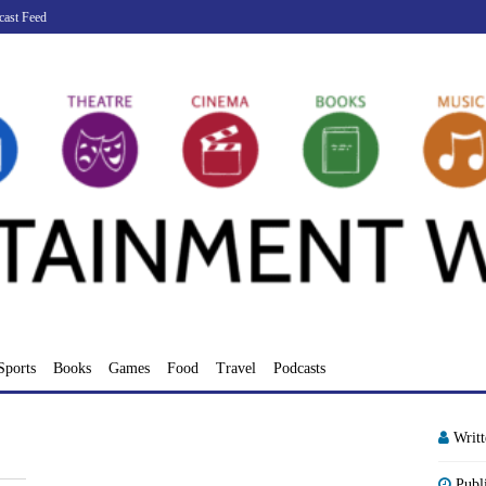
cast Feed
Sports
Books
Games
Food
Travel
Podcasts
Writ
Publ