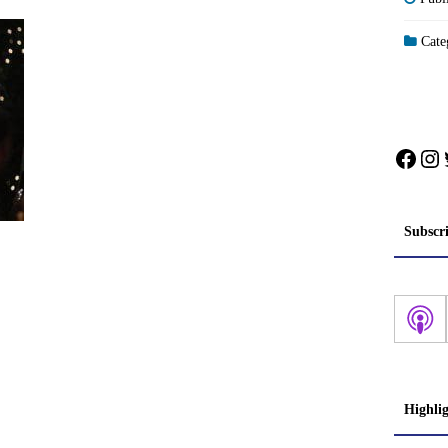
Categ
Face
In
Subscr
Highli