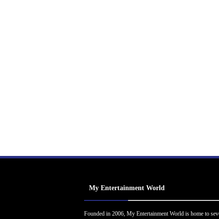
My Entertainment World
Founded in 2006, My Entertainment World is home to sev