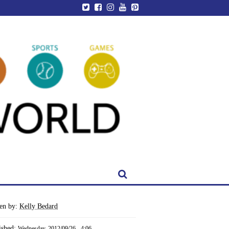
ten by:
Kelly Bedard
ished:
Wednesday, 2012/09/26 - 4:06