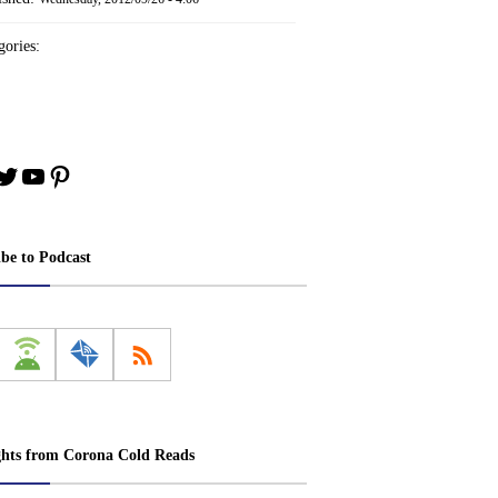
ories:
book
stagram
Twitter
YouTube
Pinterest
ibe to Podcast
ghts from Corona Cold Reads