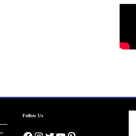
Follow Us
en