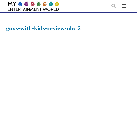
Skip
to
content
guys-with-kids-review-nbc 2