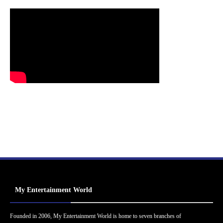
My Entertainment World
Founded in 2006, My Entertainment World is home to seven branches of