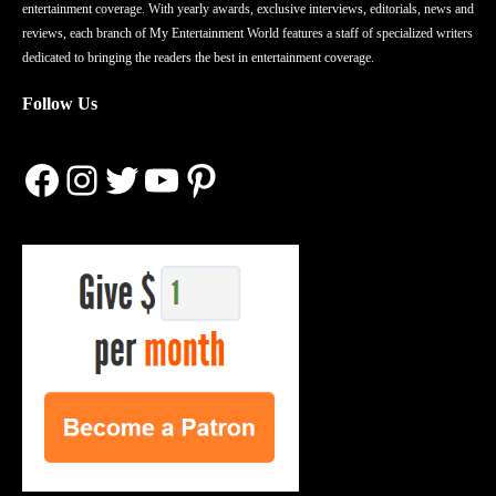
entertainment coverage. With yearly awards, exclusive interviews, editorials, news and
reviews, each branch of My Entertainment World features a staff of specialized writers
dedicated to bringing the readers the best in entertainment coverage.
Follow Us
Facebook
Instagram
Twitter
YouTube
Pinterest