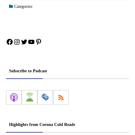
Categories:
Facebook
Instagram
Twitter
YouTube
Pinterest
Subscribe to Podcast
Highlights from Corona Cold Reads