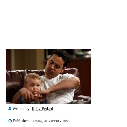
Written by:
Kelly Bedard
Published:
Tuesday, 2012/09/18 - 0:05