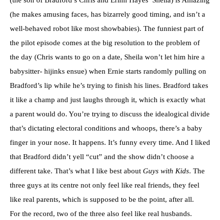
(the son of Bradford’s Chris and Erinn Hayes’ Sheila) is Amazing
(he makes amusing faces, has bizarrely good timing, and isn’t a
well-behaved robot like most showbabies). The funniest part of
the pilot episode comes at the big resolution to the problem of
the day (Chris wants to go on a date, Sheila won’t let him hire a
babysitter- hijinks ensue) when Ernie starts randomly pulling on
Bradford’s lip while he’s trying to finish his lines. Bradford takes
it like a champ and just laughs through it, which is exactly what
a parent would do. You’re trying to discuss the idealogical divide
that’s dictating electoral conditions and whoops, there’s a baby
finger in your nose. It happens. It’s funny every time. And I liked
that Bradford didn’t yell “cut” and the show didn’t choose a
different take. That’s what I like best about
Guys with Kids
. The
three guys at its centre not only feel like real friends, they feel
like real parents, which is supposed to be the point, after all.
For the record, two of the three also feel like real husbands.