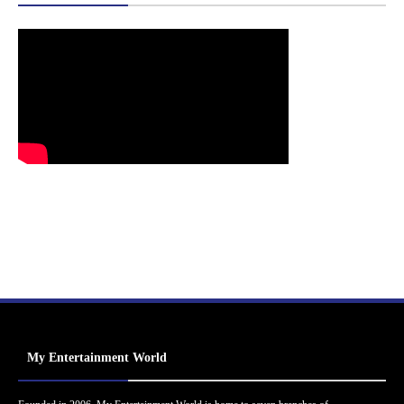
My Entertainment World