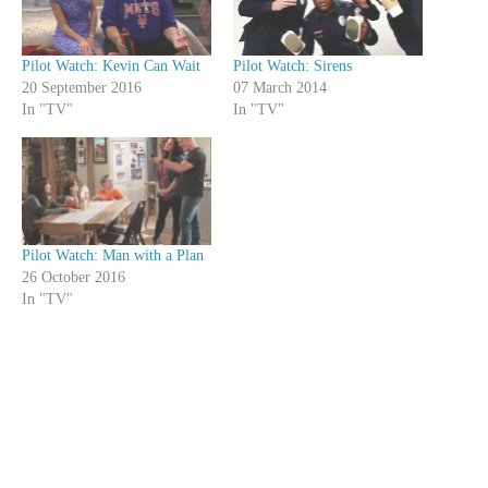
Pilot Watch: Kevin Can Wait
Pilot Watch: Sirens
20 September 2016
07 March 2014
In "TV"
In "TV"
Pilot Watch: Man with a Plan
26 October 2016
In "TV"