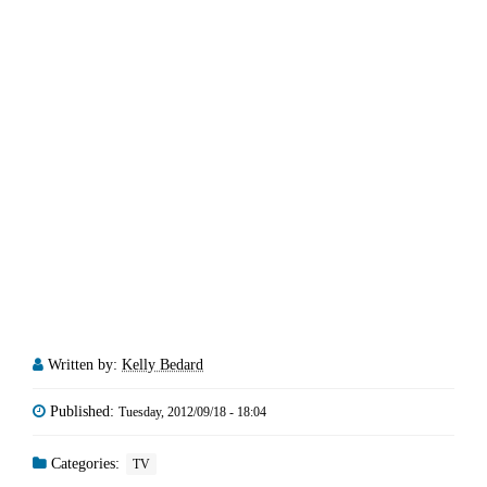
Written by:
Kelly Bedard
Published:
Tuesday, 2012/09/18 - 18:04
Categories:
TV