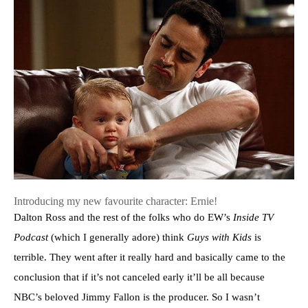
Introducing my new favourite character: Ernie!
Dalton Ross and the rest of the folks who do EW’s
Inside TV
Podcast
(which I generally adore) think
Guys with Kids
is
terrible. They went after it really hard and basically came to the
conclusion that if it’s not canceled early it’ll be all because
NBC’s beloved Jimmy Fallon is the producer. So I wasn’t