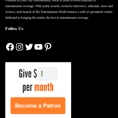
Founded in 2006, My Entertainment World is home to seven branches of
entertainment coverage. With yearly awards, exclusive interviews, editorials, news and
reviews, each branch of My Entertainment World features a staff of specialized writers
dedicated to bringing the readers the best in entertainment coverage.
Follow Us
Facebook
Instagram
Twitter
YouTube
Pinterest