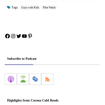
Tags:
Guys with Kids
Pilot Watch
Facebook
Instagram
Twitter
YouTube
Pinterest
Subscribe to Podcast
Highlights from Corona Cold Reads