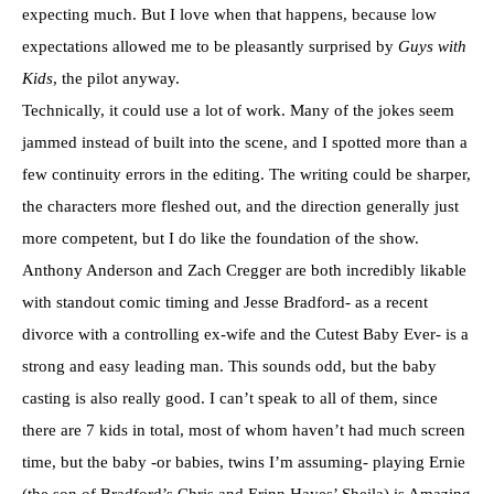
expecting much. But I love when that happens, because low
expectations allowed me to be pleasantly surprised by
Guys with
Kids
, the pilot anyway.
Technically, it could use a lot of work. Many of the jokes seem
jammed instead of built into the scene, and I spotted more than a
few continuity errors in the editing. The writing could be sharper,
the characters more fleshed out, and the direction generally just
more competent, but I do like the foundation of the show.
Anthony Anderson and Zach Cregger are both incredibly likable
with standout comic timing and Jesse Bradford- as a recent
divorce with a controlling ex-wife and the Cutest Baby Ever- is a
strong and easy leading man. This sounds odd, but the baby
casting is also really good. I can’t speak to all of them, since
there are 7 kids in total, most of whom haven’t had much screen
time, but the baby -or babies, twins I’m assuming- playing Ernie