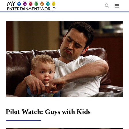
Skip
to
content
Pilot Watch: Guys with Kids