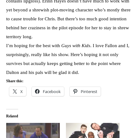
contains lipgloss). Erinn Hayes doesn’t have much to work with
yet beyond a shrewish plot-moving character who’s mostly there
to cause trouble for Chris. But there’s too much good intention
behind her craziness in the pilot episode for her to stay in shrew
territory long.
I’m hoping for the best with
Guys with Kids
. I love Fallon and I,
surprisingly, really like his show. Here’s hoping it not only
survives but actually keeps getting better to the point where
Dalton and his pals will be glad it did.
Share this:
X
Facebook
Pinterest
Related