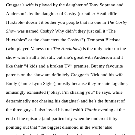
Cregger’s wife is played by the daughter of Tony Soprano and
Anderson’s by the daughter of Cosby (or rather Heathcliffe
Huxtable- doesn’t it bother you people that no one in
The Cosby
Show
was named Cosby? Why didn’t they just call it “The
Huxtables” or the characters the Cosbys?). Tempestt Bledsoe
(who played Vanessa on
The Huxtables
) is the only actor on the
show who’s still a bit stiff, but she’s great with Anderson and I
like their “4 kids and a broken TV” premise. But my favourite
parents on the show are definitely Cregger’s Nick and his wife
Emily (Jamie-Lynn Sigler), mostly because they’re cute together,
amusingly exhausted (“okay, I’m chasing you” he says, while
determinedly not chasing his daughter) and he’s the funniest of
the three guys. I also loved his makeshift
Titanic
evening at the
end of the episode (and particularly when he undercut it by
pointing out that “the biggest diamond in the world’ also