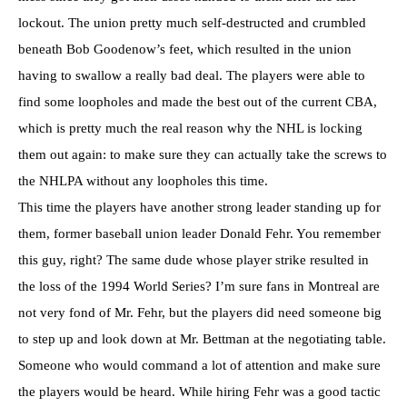
lockout. The union pretty much self-destructed and crumbled
beneath Bob Goodenow’s feet, which resulted in the union
having to swallow a really bad deal. The players were able to
find some loopholes and made the best out of the current CBA,
which is pretty much the real reason why the NHL is locking
them out again: to make sure they can actually take the screws to
the NHLPA without any loopholes this time.
This time the players have another strong leader standing up for
them, former baseball union leader Donald Fehr. You remember
this guy, right? The same dude whose player strike resulted in
the loss of the 1994 World Series? I’m sure fans in Montreal are
not very fond of Mr. Fehr, but the players did need someone big
to step up and look down at Mr. Bettman at the negotiating table.
Someone who would command a lot of attention and make sure
the players would be heard. While hiring Fehr was a good tactic