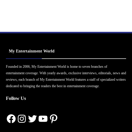
My Entertainment World
Founded in 2006, My Entertainment World is home to seven branches of
entertainment coverage. With yearly awards, exclusive interviews, editorials, news and
reviews, each branch of My Entertainment World features a staff of specialized writers
dedicated to bringing the readers the best in entertainment coverage.
Follow Us
Facebook
Instagram
Twitter
YouTube
Pinterest