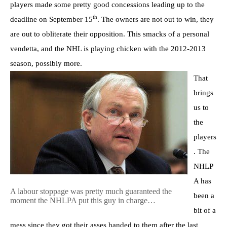
players made some pretty good concessions leading up to the
th
deadline on September 15
. The owners are not out to win, they
are out to obliterate their opposition. This smacks of a personal
vendetta, and the NHL is playing chicken with the 2012-2013
season, possibly more.
That
brings
us to
the
players
. The
NHLP
A has
A labour stoppage was pretty much guaranteed the
been a
moment the NHLPA put this guy in charge…
bit of a
mess since they got their asses handed to them after the last