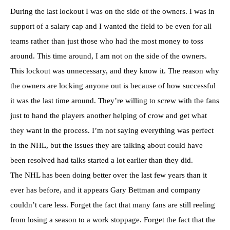
During the last lockout I was on the side of the owners. I was in
support of a salary cap and I wanted the field to be even for all
teams rather than just those who had the most money to toss
around. This time around, I am not on the side of the owners.
This lockout was unnecessary, and they know it. The reason why
the owners are locking anyone out is because of how successful
it was the last time around. They’re willing to screw with the fans
just to hand the players another helping of crow and get what
they want in the process. I’m not saying everything was perfect
in the NHL, but the issues they are talking about could have
been resolved had talks started a lot earlier than they did.
The NHL has been doing better over the last few years than it
ever has before, and it appears Gary Bettman and company
couldn’t care less. Forget the fact that many fans are still reeling
from losing a season to a work stoppage. Forget the fact that the