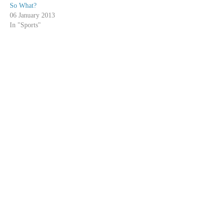
So What?
06 January 2013
In "Sports"