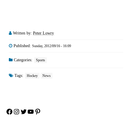
Written by:
Peter Lowry
Published:
Sunday, 2012/09/16 - 16:09
Categories:
Sports
Tags:
Hockey
News
Facebook
Instagram
Twitter
YouTube
Pinterest