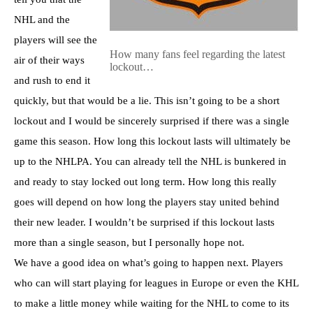
NHL and the
players will see the
How many fans feel regarding the latest
air of their ways
lockout…
and rush to end it
quickly, but that would be a lie. This isn’t going to be a short
lockout and I would be sincerely surprised if there was a single
game this season. How long this lockout lasts will ultimately be
up to the NHLPA. You can already tell the NHL is bunkered in
and ready to stay locked out long term. How long this really
goes will depend on how long the players stay united behind
their new leader. I wouldn’t be surprised if this lockout lasts
more than a single season, but I personally hope not.
We have a good idea on what’s going to happen next. Players
who can will start playing for leagues in Europe or even the KHL
to make a little money while waiting for the NHL to come to its