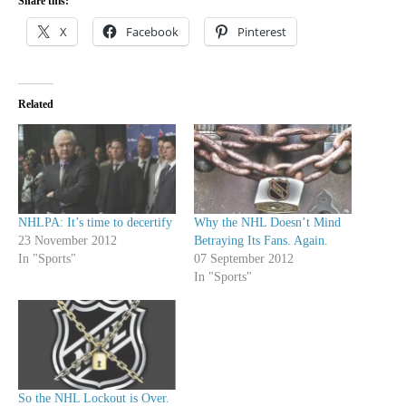
Share this:
X
Facebook
Pinterest
Related
NHLPA: It’s time to decertify
Why the NHL Doesn’t Mind
23 November 2012
Betraying Its Fans. Again.
In "Sports"
07 September 2012
In "Sports"
So the NHL Lockout is Over.