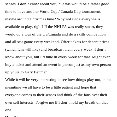
senses. I don’t know about you, but this would be a rather good
time to have another World Cup / Canada Cup tournament,
maybe around Christmas time? Why not since everyone is
available to play, right? If the NHLPA was really smart, they
would do a tour of the US/Canada and do a skills competition
and all star game every weekend. Offer tickets for decent prices
(which fans will like) and broadcast them every week. I don’t
know about you, but I’d tune in every week for that. Might even
buy a ticket and attend an event in person just as my own person
up yours to Gary Bettman.
While it will be very interesting to see how things play out, in the
meantime we all have to be a little patient and hope that
everyone comes to their senses and think of the fans over their
own self interests. Forgive me if I don’t hold my breath on that
one.