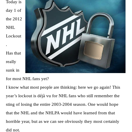
Today is
day 1 of
the 2012
NHL
Lockout
.
Has that
really
sunk in
for most NHL fans yet?
I know what most people are thinking: here we go again! This
year’s lockout is déjà vu for NHL fans who still remember the
sting of losing the entire 2003-2004 season. One would hope
that the NHL and the NHLPA would have learned from that
horrible year, but as we can see obviously they most certainly
did not.