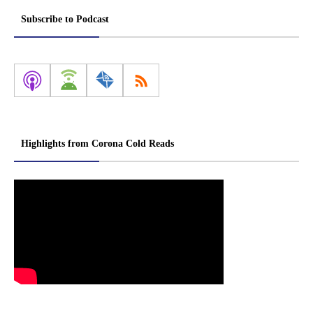
Subscribe to Podcast
Highlights from Corona Cold Reads