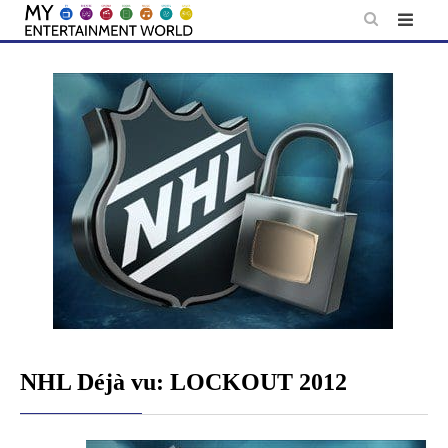
Skip
to
content
NHL Déjà vu: LOCKOUT 2012