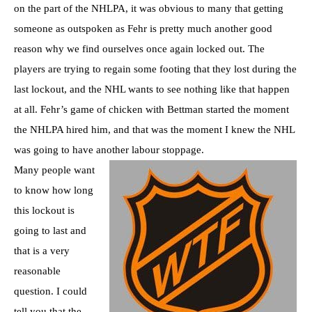
on the part of the NHLPA, it was obvious to many that getting
someone as outspoken as Fehr is pretty much another good
reason why we find ourselves once again locked out. The
players are trying to regain some footing that they lost during the
last lockout, and the NHL wants to see nothing like that happen
at all. Fehr’s game of chicken with Bettman started the moment
the NHLPA hired him, and that was the moment I knew the NHL
was going to have another labour stoppage.
Many people want
to know how long
this lockout is
going to last and
that is a very
reasonable
question. I could
tell you that the