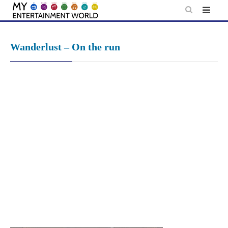
Skip
to
content
Wanderlust – On the run