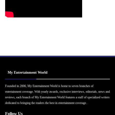
My Entertainment World
Founded in 2006, My Entertainment World is home to seven branches of
entertainment coverage. With yearly awards, exclusive interviews, editorials, news and
reviews, each branch of My Entertainment World features a staff of specialized writers
dedicated to bringing the readers the best in entertainment coverage.
Follow Us