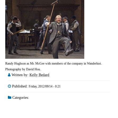
Randy Hughson as Mr. McGee with members of the company in Wanderlust.
Photography by David Hou.
Written by:
Kelly Bedard
Published:
Friday, 2012/09/14 - 0:21
Categories: