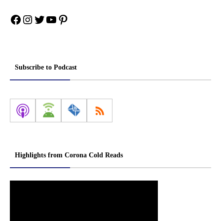
Facebook
Instagram
Twitter
YouTube
Pinterest
Subscribe to Podcast
Highlights from Corona Cold Reads