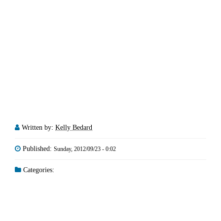
Written by:
Kelly Bedard
Published:
Sunday, 2012/09/23 - 0:02
Categories: