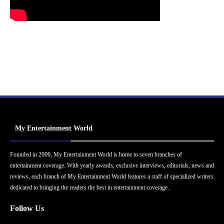
My Entertainment World
Founded in 2006, My Entertainment World is home to seven branches of
entertainment coverage. With yearly awards, exclusive interviews, editorials, news and
reviews, each branch of My Entertainment World features a staff of specialized writers
dedicated to bringing the readers the best in entertainment coverage.
Follow Us