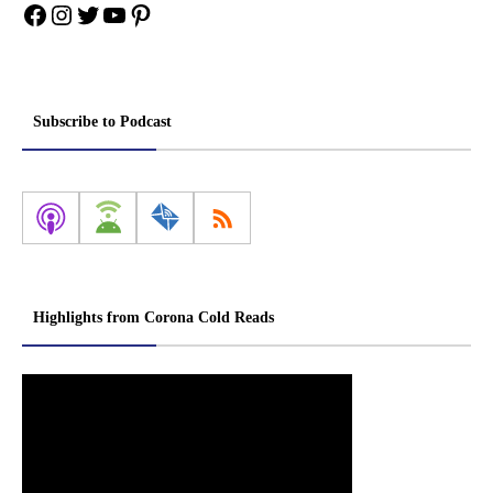
Facebook
Instagram
Twitter
YouTube
Pinterest
Subscribe to Podcast
Highlights from Corona Cold Reads