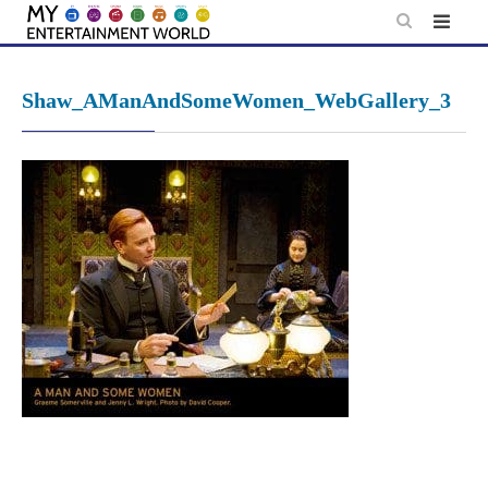
Skip
to
content
Shaw_AManAndSomeWomen_WebGallery_3