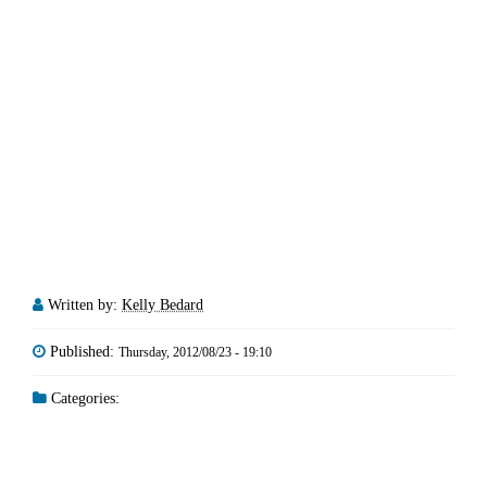
Written by:
Kelly Bedard
Published:
Thursday, 2012/08/23 - 19:10
Categories: