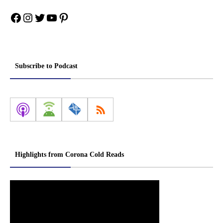
Facebook
Instagram
Twitter
YouTube
Pinterest
Subscribe to Podcast
Highlights from Corona Cold Reads