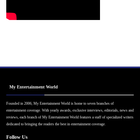
My Entertainment World
Founded in 2006, My Entertainment World is home to seven branches of
entertainment coverage. With yearly awards, exclusive interviews, editorials, news and
reviews, each branch of My Entertainment World features a staff of specialized writers
dedicated to bringing the readers the best in entertainment coverage.
Follow Us