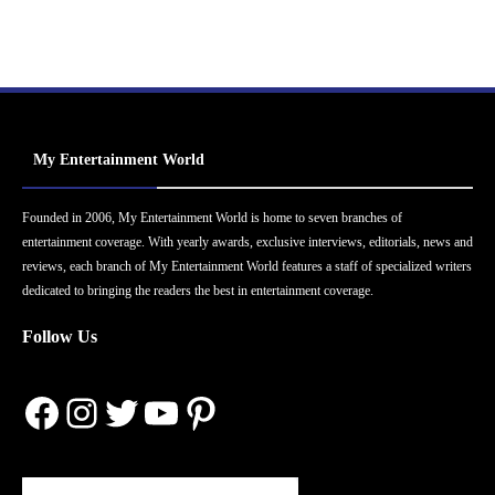
My Entertainment World
Founded in 2006, My Entertainment World is home to seven branches of
entertainment coverage. With yearly awards, exclusive interviews, editorials, news and
reviews, each branch of My Entertainment World features a staff of specialized writers
dedicated to bringing the readers the best in entertainment coverage.
Follow Us
Facebook
Instagram
Twitter
YouTube
Pinterest