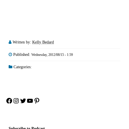
Written by:
Kelly Bedard
Published:
Wednesday, 2012/08/15 - 1:59
Categories:
Facebook
Instagram
Twitter
YouTube
Pinterest
Subscribe to Podcast