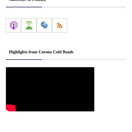
Highlights from Corona Cold Reads