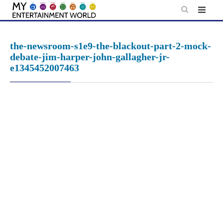
Skip
to
content
the-newsroom-s1e9-the-blackout-part-2-mock-
debate-jim-harper-john-gallagher-jr-
e1345452007463