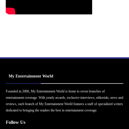
My Entertainment World
Founded in 2006, My Entertainment World is home to seven branches of
entertainment coverage. With yearly awards, exclusive interviews, editorials, news and
reviews, each branch of My Entertainment World features a staff of specialized writers
dedicated to bringing the readers the best in entertainment coverage.
Follow Us