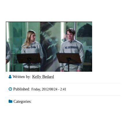
Written by:
Kelly Bedard
Published:
Friday, 2012/08/24 - 2:41
Categories: