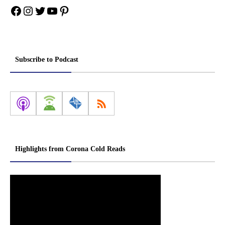
Facebook
Instagram
Twitter
YouTube
Pinterest
Subscribe to Podcast
Highlights from Corona Cold Reads