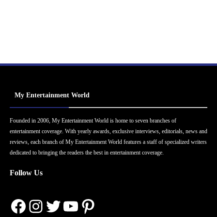
My Entertainment World
Founded in 2006, My Entertainment World is home to seven branches of
entertainment coverage. With yearly awards, exclusive interviews, editorials, news and
reviews, each branch of My Entertainment World features a staff of specialized writers
dedicated to bringing the readers the best in entertainment coverage.
Follow Us
Facebook
Instagram
Twitter
YouTube
Pinterest