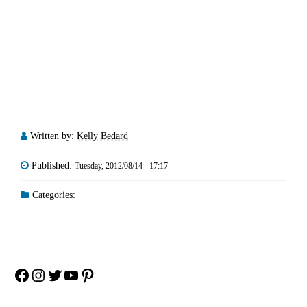
Written by:
Kelly Bedard
Published:
Tuesday, 2012/08/14 - 17:17
Categories:
Facebook
Instagram
Twitter
YouTube
Pinterest