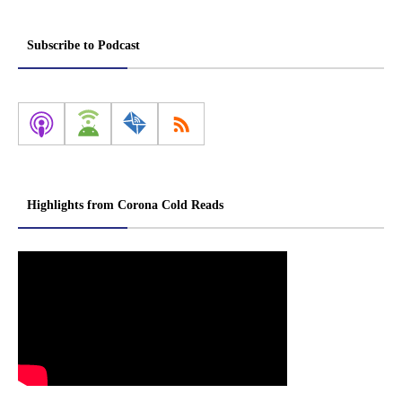
Subscribe to Podcast
Highlights from Corona Cold Reads