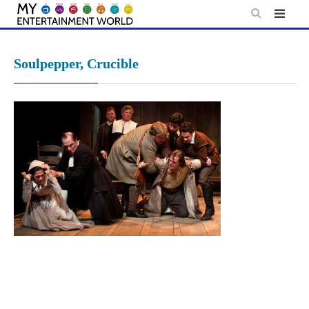
Skip
to
content
Soulpepper, Crucible