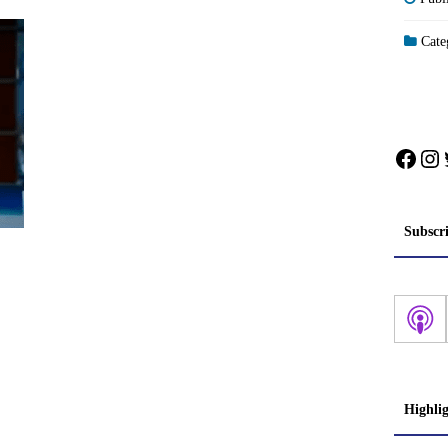
Categ
Face
In
Subscr
Highli