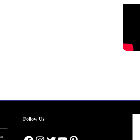
Follow Us
en