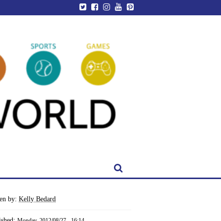
ten by:
Kelly Bedard
ished:
Monday, 2012/08/27 - 16:14