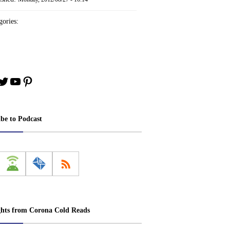
ories:
book
stagram
Twitter
YouTube
Pinterest
ibe to Podcast
ghts from Corona Cold Reads