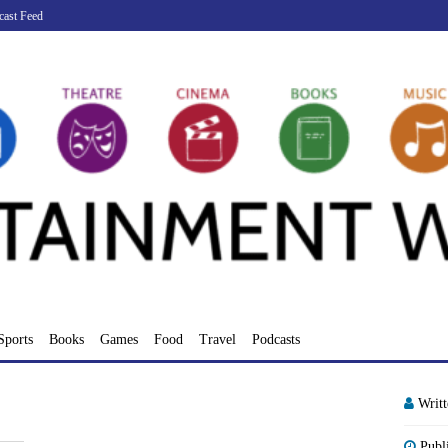
cast Feed
Sports
Books
Games
Food
Travel
Podcasts
Writ
Publ