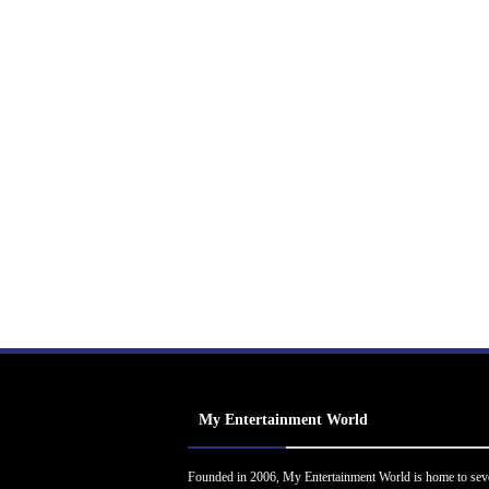
My Entertainment World
Founded in 2006, My Entertainment World is home to sev