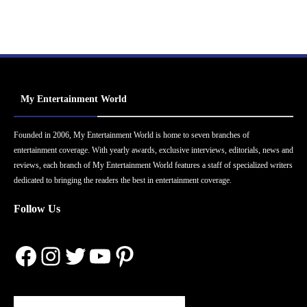
My Entertainment World
Founded in 2006, My Entertainment World is home to seven branches of
entertainment coverage. With yearly awards, exclusive interviews, editorials, news and
reviews, each branch of My Entertainment World features a staff of specialized writers
dedicated to bringing the readers the best in entertainment coverage.
Follow Us
Facebook
Instagram
Twitter
YouTube
Pinterest