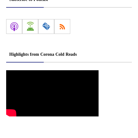
Highlights from Corona Cold Reads