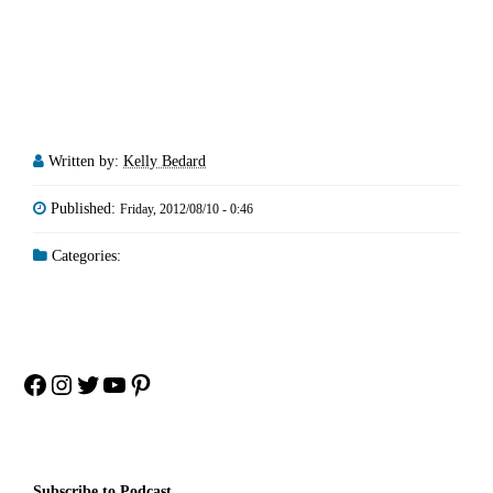
Written by:
Kelly Bedard
Published:
Friday, 2012/08/10 - 0:46
Categories:
Facebook
Instagram
Twitter
YouTube
Pinterest
Subscribe to Podcast