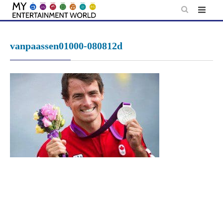
Skip
to
content
vanpaassen01000-080812d