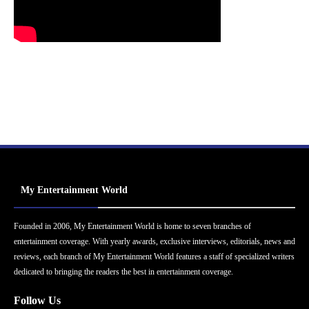
My Entertainment World
Founded in 2006, My Entertainment World is home to seven branches of
entertainment coverage. With yearly awards, exclusive interviews, editorials, news and
reviews, each branch of My Entertainment World features a staff of specialized writers
dedicated to bringing the readers the best in entertainment coverage.
Follow Us