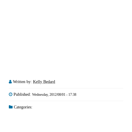
Written by:
Kelly Bedard
Published:
Wednesday, 2012/08/01 - 17:38
Categories: