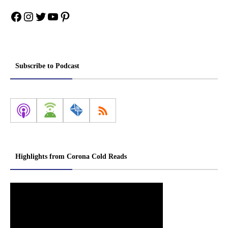
Facebook
Instagram
Twitter
YouTube
Pinterest
Subscribe to Podcast
Highlights from Corona Cold Reads